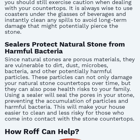
you should still exercise caution when dealing
with your countertops. It is always wise to use
coasters under the glasses of beverages and
instantly clean any spills to avoid long-term
damage that might potentially pierce the
stone.
Sealers Protect Natural Stone from
Harmful Bacteria
Since natural stones are porous materials, they
are vulnerable to dirt, dust, microbes,
bacteria, and other potentially harmful
particles. These particles can not only damage
your natural stone countertops over time, but
they can also pose health risks to your family.
Using a sealer will seal the pores in your stone,
preventing the accumulation of particles and
harmful bacteria. This will make your house
easier to clean and less risky for those who
come into contact with the stone countertops.
How Roff Can Help?