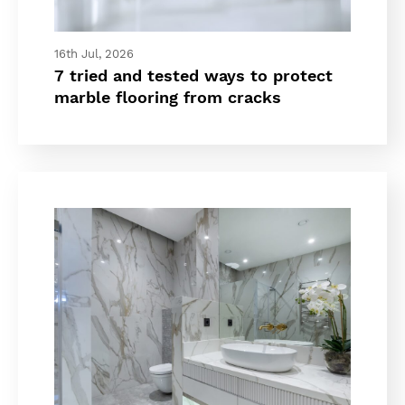
16th Jul, 2026
7 tried and tested ways to protect
marble flooring from cracks