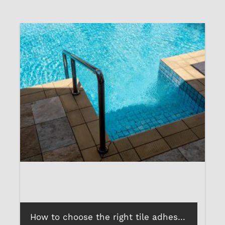
How to choose the right tile adhesives, grout and sealants for your swimming pool