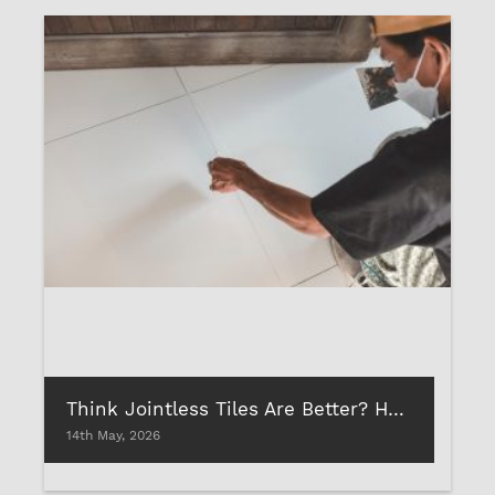
Think Jointless Tiles Are Better? Here’s Why Proper Tile Gap Fillings Matter
14th May, 2026