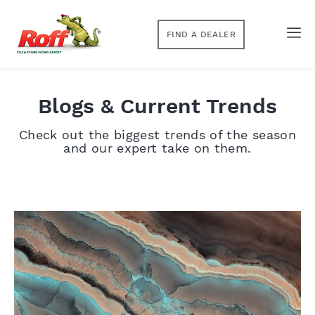
FIND A DEALER
Blogs & Current Trends
Check out the biggest trends of the season
and our expert take on them.