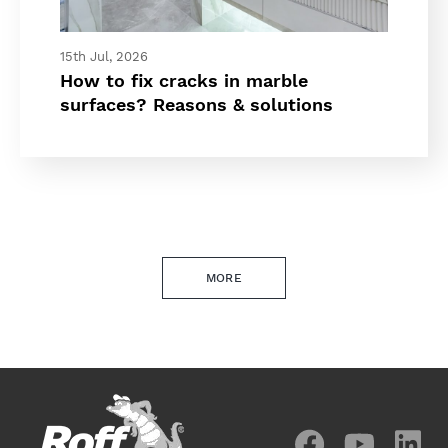
15th Jul, 2026
How to fix cracks in marble
surfaces? Reasons & solutions
MORE