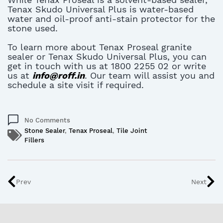
Tenax Skudo Universal Plus is water-based
water and oil-proof anti-stain protector for the
stone used.
To learn more about Tenax Proseal granite
sealer or Tenax Skudo Universal Plus, you can
get in touch with us at 1800 2255 02 or write
us at
info@roff.in
. Our team will assist you and
schedule a site visit if required.
No Comments
Stone Sealer
,
Tenax Proseal
,
Tile Joint
Fillers
Prev
Next