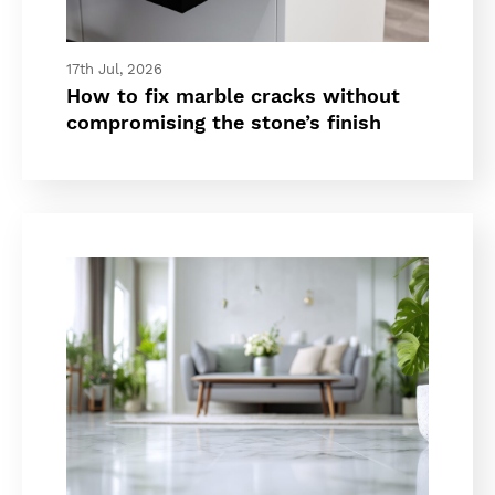
17th Jul, 2026
How to fix marble cracks without
compromising the stone’s finish