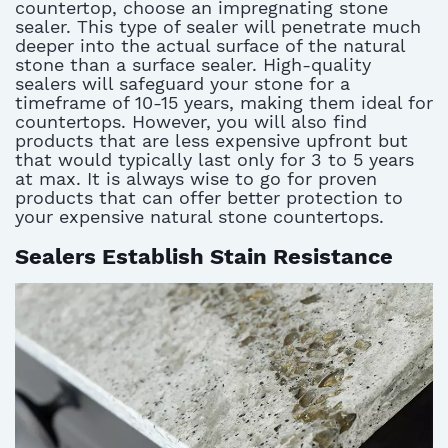
countertop, choose an impregnating stone
sealer. This type of sealer will penetrate much
deeper into the actual surface of the natural
stone than a surface sealer. High-quality
sealers will safeguard your stone for a
timeframe of 10-15 years, making them ideal for
countertops. However, you will also find
products that are less expensive upfront but
that would typically last only for 3 to 5 years
at max. It is always wise to go for proven
products that can offer better protection to
your expensive natural stone countertops.
Sealers Establish Stain Resistance