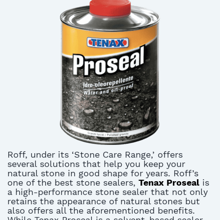
Roff, under its ‘Stone Care Range,’ offers
several solutions that help you keep your
natural stone in good shape for years. Roff’s
one of the best stone sealers,
Tenax Proseal
is
a high-performance stone sealer that not only
retains the appearance of natural stones but
also offers all the aforementioned benefits.
While Tenax Proseal is a solvent-based sealer,