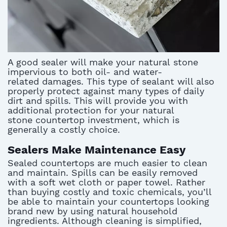
A good sealer will make your natural stone
impervious to both oil- and water-
related damages. This type of sealant will also
properly protect against many types of daily
dirt and spills. This will provide you with
additional protection for your natural
stone countertop investment, which is
generally a costly choice.
Sealers Make Maintenance Easy
Sealed countertops are much easier to clean
and maintain. Spills can be easily removed
with a soft wet cloth or paper towel. Rather
than buying costly and toxic chemicals, you’ll
be able to maintain your countertops looking
brand new by using natural household
ingredients. Although cleaning is simplified,