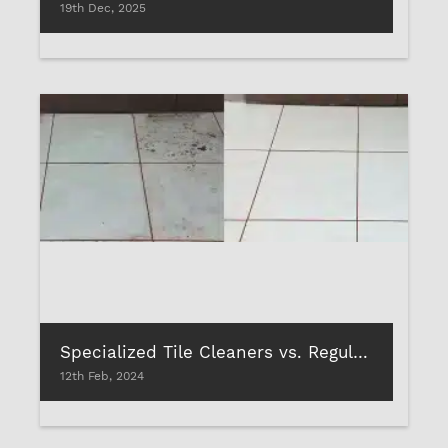
19th Dec, 2025
Specialized Tile Cleaners vs. Regular Cleaners: What Works Best?
12th Feb, 2024