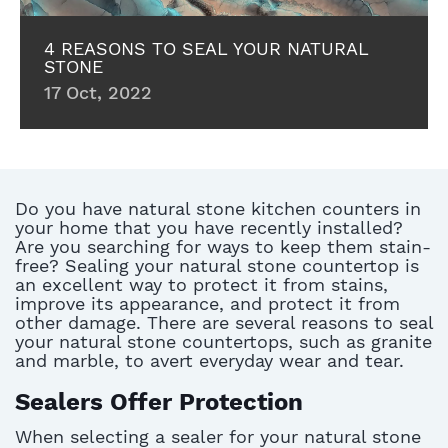
4 REASONS TO SEAL YOUR NATURAL
STONE
17 Oct, 2022
Do you have natural stone kitchen counters in
your home that you have recently installed?
Are you searching for ways to keep them stain-
free? Sealing your natural stone countertop is
an excellent way to protect it from stains,
improve its appearance, and protect it from
other damage. There are several reasons to seal
your natural stone countertops, such as granite
and marble, to avert everyday wear and tear.
Sealers Offer Protection
When selecting a sealer for your natural stone