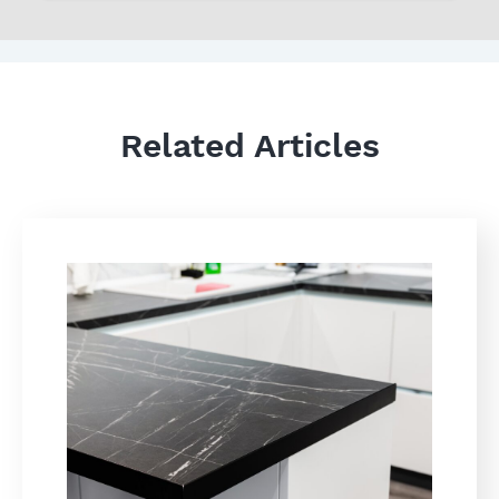
Related Articles