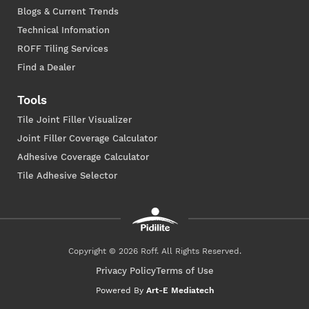
Blogs & Current Trends
Technical Infomation
ROFF Tiling Services
Find a Dealer
Tools
Tile Joint Filler Visualizer
Joint Filler Coverage Calculator
Adhesive Coverage Calculator
Tile Adhesive Selector
Copyright © 2026 Roff. All Rights Reserved.
Privacy Policy
Terms of Use
Powered By
Art-E Mediatech