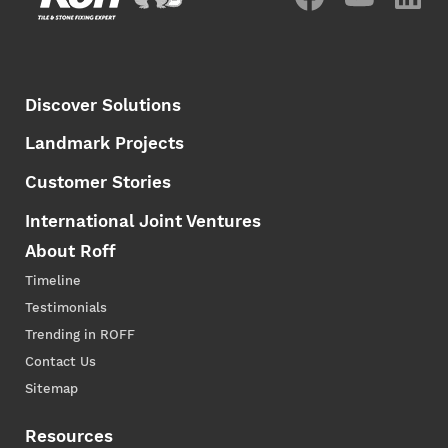
Discover Solutions
Landmark Projects
Customer Stories
International Joint Ventures
About Roff
Timeline
Testimonials
Trending in ROFF
Contact Us
Sitemap
Resources