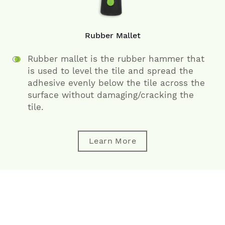
Rubber Mallet
Rubber mallet is the rubber hammer that
is used to level the tile and spread the
adhesive evenly below the tile across the
surface without damaging/cracking the
tile.
Learn More