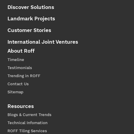
Discover Solutions
Landmark Projects
Customer Stories
International Joint Ventures
About Roff
Timeline
Testimonials
Trending in ROFF
Contact Us
Sitemap
Resources
Blogs & Current Trends
Technical Infomation
ROFF Tiling Services