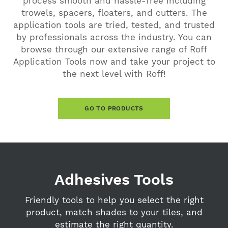
process smooth and hassle-free including
trowels, spacers, floaters, and cutters. The
application tools are tried, tested, and trusted
by professionals across the industry. You can
browse through our extensive range of Roff
Application Tools now and take your project to
the next level with Roff!
GO TO PRODUCTS
Adhesives Tools
Friendly tools to help you select the right
product, match shades to your tiles, and
estimate the right quantity.