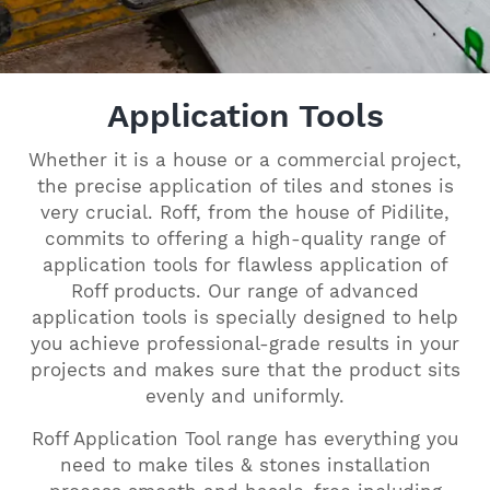
Application Tools
Whether it is a house or a commercial project,
the precise application of tiles and stones is
very crucial. Roff, from the house of Pidilite,
commits to offering a high-quality range of
application tools for flawless application of
Roff products. Our range of advanced
application tools is specially designed to help
you achieve professional-grade results in your
projects and makes sure that the product sits
evenly and uniformly.
Roff Application Tool range has everything you
need to make tiles & stones installation