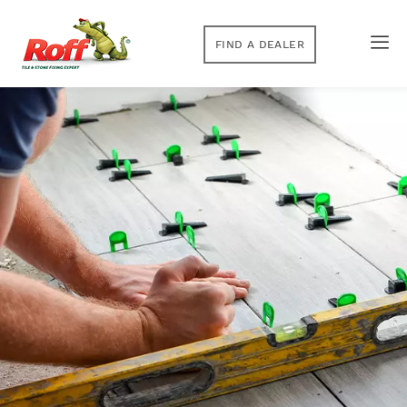
FIND A DEALER