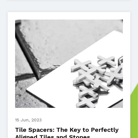
15 Jun, 2023
Tile Spacers: The Key to Perfectly
Aligned Tiles and Stones