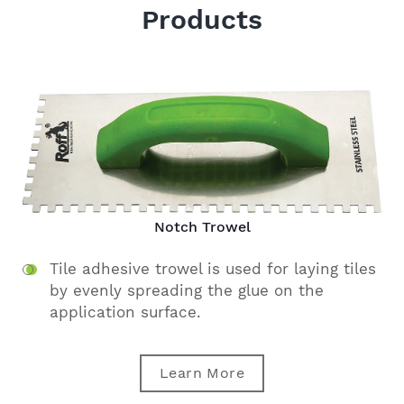
Products
Notch Trowel
Tile adhesive trowel is used for laying tiles
by evenly spreading the glue on the
application surface.
Learn More