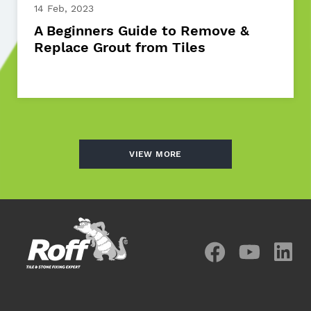
14 Feb, 2023
A Beginners Guide to Remove &
Replace Grout from Tiles
VIEW MORE