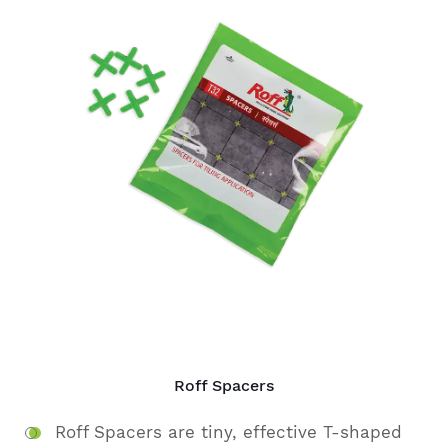
Roff Spacers
Roff Spacers are tiny, effective T-shaped