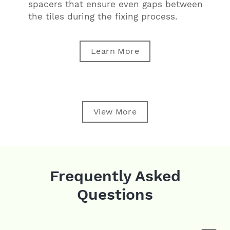
spacers that ensure even gaps between
the tiles during the fixing process.
Learn More
View More
Frequently Asked
Questions