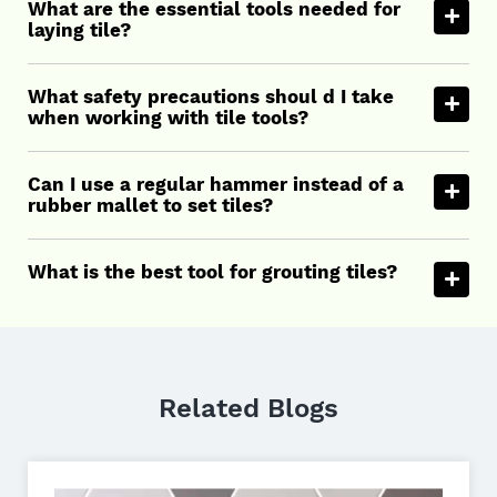
What are the essential tools needed for
laying tile?
What safety precautions shoul d I take
when working with tile tools?
Can I use a regular hammer instead of a
rubber mallet to set tiles?
What is the best tool for grouting tiles?
Related Blogs