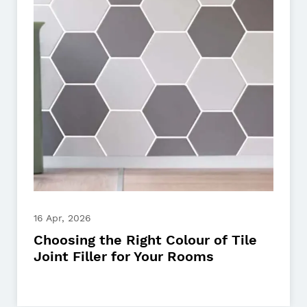
16 Apr, 2026
Choosing the Right Colour of Tile
Joint Filler for Your Rooms