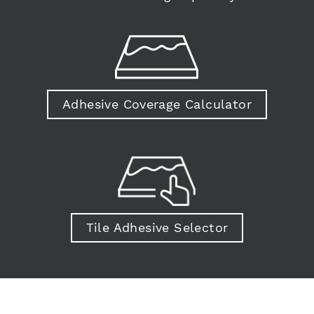
Adhesive Coverage Calculator
Tile Adhesive Selector