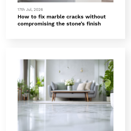
17th Jul, 2026
How to fix marble cracks without
compromising the stone’s finish