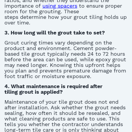
ratios, and whether they understand the
importance of
using spacers
to ensure proper
room for the grouting. These
steps
determine
how your grout tiling holds up
over
time.
3. How long will the grout take to set?
Grout curing times vary depending on the
product and environment. Cement
powder-
based tile grout
typically needs 24 to 72 hours
before the area can be used, while epoxy grout
may need longer. Knowing this upfront helps
you plan and prevents premature damage from
foot traffic or moisture exposure.
4. What maintenance is
required
after
tiling
grout
is
applied
?
Maintenance of your tile grout does not end
after installation
. Ask whether the grout needs
sealing, how often it should be resealed, and
what cleaning products are safe to use. This
tells you whether the contractor understands
long-term tile care or is only thinking about