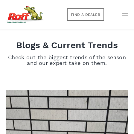
FIND A DEALER
Blogs & Current Trends
Check out the biggest trends of the season
and our expert take on them.