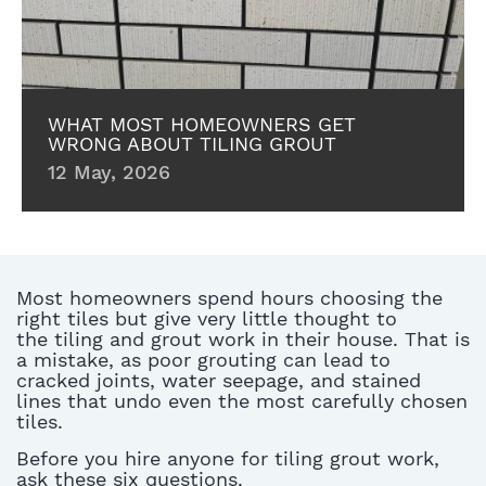
WHAT MOST HOMEOWNERS GET
WRONG ABOUT TILING GROUT
12 May, 2026
Most homeowners spend hours choosing the
right tiles but
give
very little
thought to
the
tiling and grout
work in their house. That is
a mistake, as poor grouting can lead to
cracked joints, water seepage, and stained
lines that undo even the most carefully chosen
tiles.
Before you hire anyone for
tiling grout
work,
ask these six questions.