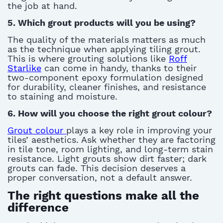
the job at hand.
5. Which grout products will you be using?
T
he quality of the materials matters as much
as the technique when applying
tiling grout
.
This is where grouting solutions like
Roff
Starlike
can come in handy, thanks to
their
two-component epoxy formulation designed
for durability, cleaner finishes, and resistance
to staining and moistur
e
.
6. How will you choose the right grout
colour
?
Gro
u
t colour
plays a key role in improving your
tiles’ aesthetics. Ask whether they are factoring
in tile tone, room lighting, and long-term stain
resistance. Light grouts show dirt faster; dark
grouts can fade. This decision deserves a
proper conversation, not a default answer
.
The right questions make all the
difference