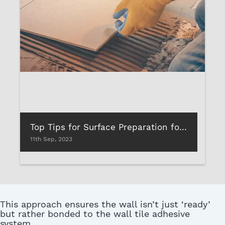
Top Tips for Surface Preparation for Tile & Stone Installation
11th Sep, 2023
This approach ensures the wall isn’t just ‘ready’
but rather bonded to the wall tile adhesive
system.