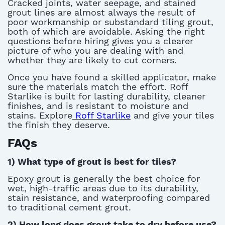
Cracked joints, water seepage, and stained
grout lines are
almost always
the result of
poor workmanship or substandard
tiling grout
,
both of which are avoidable. Asking the right
questions before hiring gives you a clearer
picture of who you are dealing with and
whether they are likely to cut corners.
Once you have found a skilled applicator, make
sure the materials match the effort. Roff
Starlike is built for lasting durability, cleaner
finishes, and
is
resistan
t
to moisture and
stain
s.
Explore
Roff Starlike
and give your tiles
the finish they deserve.
FAQs
1) What type of grout is best for tiles?
E
poxy grout is
generally the
best choice for
wet, high-traffic areas due to its durability,
stain resistance, and waterproofing compared
to traditional cement grout
.
2) How long does grout take to dry before use?