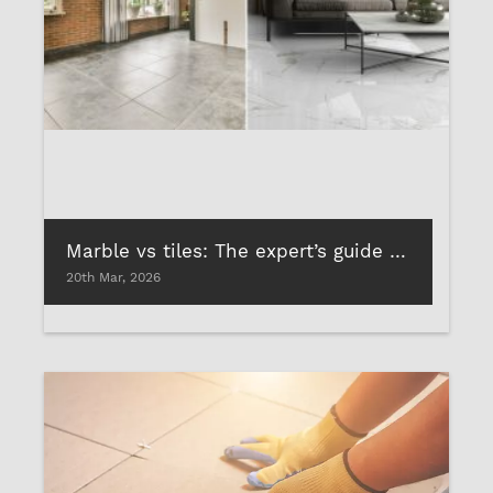
Marble vs tiles: The expert’s guide to choosing the best tile and stone adhesives
20th Mar, 2026