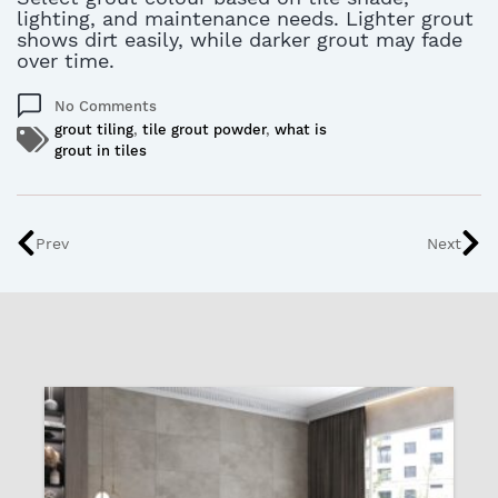
lighting, and maintenance needs
. L
ighter grout
shows dirt easily, while darker grout may fade
over time.
No Comments
grout tiling
,
tile grout powder
,
what is
grout in tiles
Prev
Next