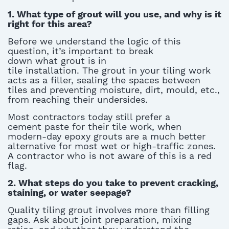
1. What type of grout will you use, and why is it
right for this area?
Before we understand the logic of this
question,
it’s
important to break
down
what
grout is in
tile
installation
.
The
grout in your tiling
work
acts as a filler, sealing the spaces between
tiles and preventing moisture, dirt, mould, etc.,
from reaching their undersides
.
Most contractors today still prefer
a
cement
paste for their
tile work
, when
modern-day epoxy grouts are a much better
alternative for most wet or high-traffic zones.
A contractor who is not aware of this is a red
flag.
2. What steps do you take to prevent cracking,
staining, or water seepage?
Quality
tiling grout
involves more than filling
gaps. Ask about joint preparation, mixing