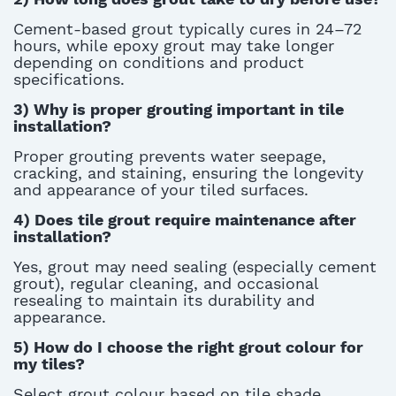
C
ement-based grout typically cures in 24–72
hours, while epoxy grout may take longer
depending on conditions and product
specifications
.
3) Why is proper grouting important in tile
installation?
Proper grouting prevents water seepage,
cracking, and staining, ensuring the longevity
and appearance of your tiled surfaces.
4) Does tile grout require maintenance after
installation?
Yes, grout may need sealing (especially cement
grout), regular cleaning, and occasional
resealing to
maintain
its durability and
appearance.
5)
How do I choose the right grout colour for
my tiles?
Select grout colour based on tile shade,