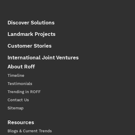
Discover Solutions
Landmark Projects
Customer Stories
International Joint Ventures
About Roff
Timeline
Testimonials
Trending in ROFF
Contact Us
Sitemap
Resources
Blogs & Current Trends