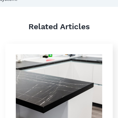
Related Articles