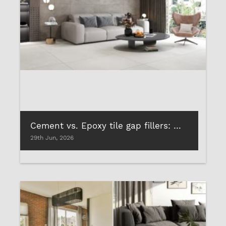
Cement vs. Epoxy tile gap fillers: Which performs the best?
29th Jun, 2026