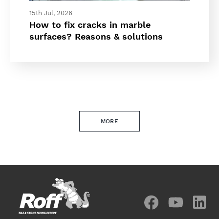
15th Jul, 2026
How to fix cracks in marble
surfaces? Reasons & solutions
MORE