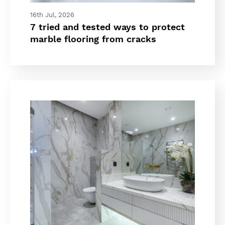
16th Jul, 2026
7 tried and tested ways to protect
marble flooring from cracks