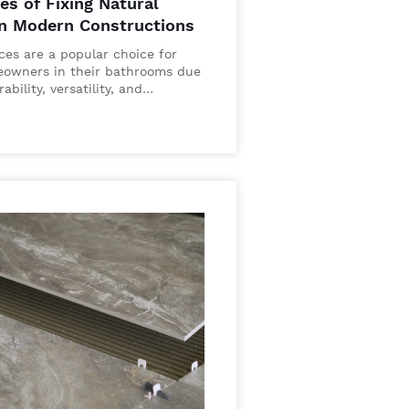
es of Fixing Natural
in Modern Constructions
aces are a popular choice for
owners in their bathrooms due
rability, versatility, and…