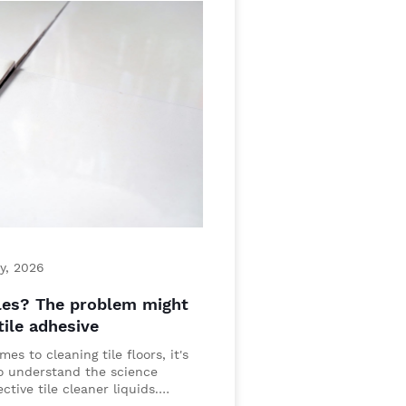
y, 2026
les? The problem might
tile adhesive
es to cleaning tile floors, it's
to understand the science
ctive tile cleaner liquids.…