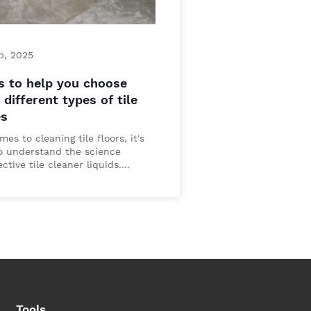
p, 2025
s to help you choose
different types of tile
es
es to cleaning tile floors, it's
to understand the science
ctive tile cleaner liquids.…
Tools