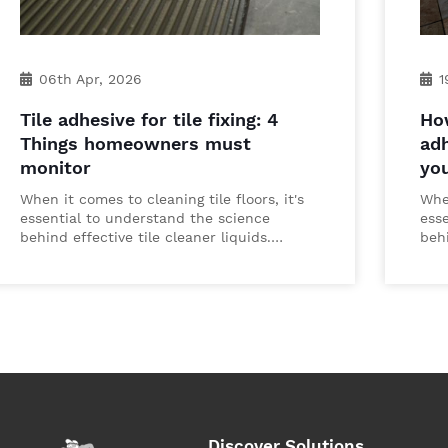
06th Apr, 2026
1
Tile adhesive for tile fixing: 4
How
Things homeowners must
adh
monitor
yo
When it comes to cleaning tile floors, it's
When
essential to understand the science
ess
behind effective tile cleaner liquids.…
behi
Discover Solutions