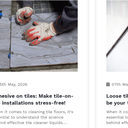
5th May, 2026
07th Ma
esive on tiles: Make tile-on-
Loose ti
e installations stress-free!
be your 
 it comes to cleaning tile floors, it's
When it com
ential to understand the science
essential 
nd effective tile cleaner liquids.…
behind effe