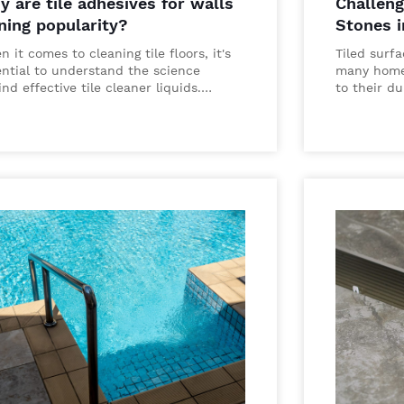
 are tile adhesives for walls
Challeng
ning popularity?
Stones 
 it comes to cleaning tile floors, it's
Tiled surf
ential to understand the science
many home
nd effective tile cleaner liquids.…
to their du