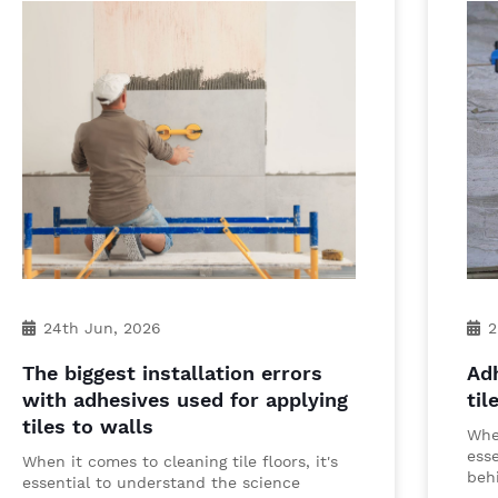
24th Jun, 2026
2
The biggest installation errors
Adh
with adhesives used for applying
til
tiles to walls
When
ess
When it comes to cleaning tile floors, it's
behi
essential to understand the science