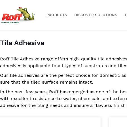
PRODUCTS
DISCOVER SOLUTIONS
Tile Adhesive
Roff Tile Adhesive range offers high-quality tile adhesives
adhesives is applicable to all types of substrates and tiles
Our tile adhesives are the perfect choice for domestic as
sure that the tiled surface remains intact.
In the past few years, Roff has emerged as one of the bes
with excellent resistance to water, chemicals, and externa
adhesive for the tiling needs and ensure a flawless finish