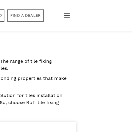
2
FIND A DEALER
The range of tile fixing
les.
t bonding properties that make
ution for tiles installation
So, choose Roff tile fixing