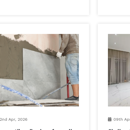
2nd Apr, 2026
09th Ap