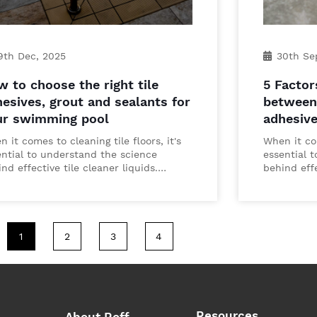
9th Dec, 2025
30th Se
 to choose the right tile
5 Factor
esives, grout and sealants for
between 
ur swimming pool
adhesiv
 it comes to cleaning tile floors, it's
When it com
ential to understand the science
essential 
nd effective tile cleaner liquids.…
behind effe
1
2
3
4
Resources