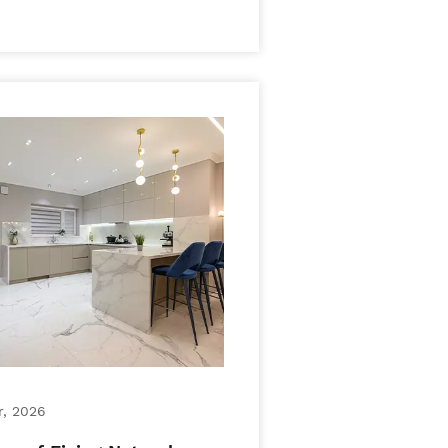
r, 2026