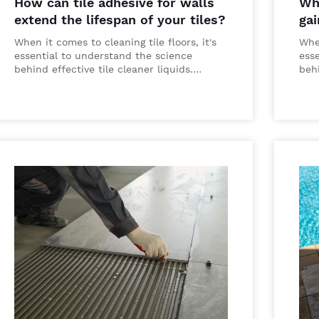
How can tile adhesive for walls
Why
extend the lifespan of your tiles?
gai
When it comes to cleaning tile floors, it's
When
essential to understand the science
ess
behind effective tile cleaner liquids.…
behi