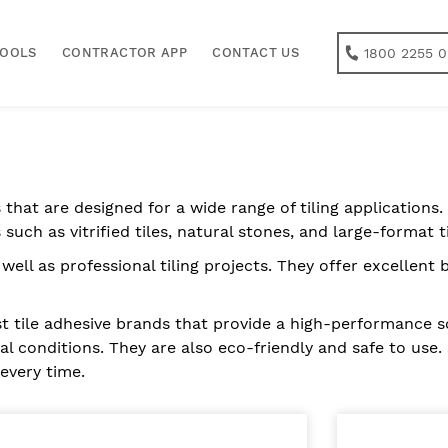
1800 2255 0
TOOLS
CONTRACTOR APP
CONTACT US
 that are designed for a wide range of tiling applications. 
 such as vitrified tiles, natural stones, and large-format ti
 well as professional tiling projects. They offer excellen
t tile adhesive brands that provide a high-performance sol
l conditions. They are also eco-friendly and safe to use. 
 every time.