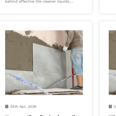
behind effective tile cleaner liquids.…
24th Apr, 2026
2