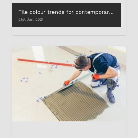
Tile colour trends for contemporary homes
21st Jan, 2021