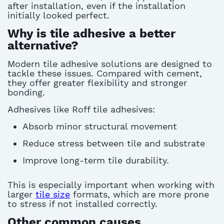
after installation,
even if the installation
initially looked perfect.
Why is tile adhesive a better
alternative?
Modern
tile adhesive
solutions are designed to
tackle these issues
.
Compared with cement,
they offer greater flexibility and stronger
bonding.
A
dhesives like Roff tile adhesives:
Absorb minor structural movement
Reduce stress between tile and substrate
Improve long-term tile durability.
This is especially important when working with
larger
tile size
formats, which are more prone
to stress if not installed correctly.
Other common causes