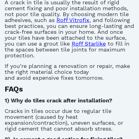
A
crack in tile
is usually the result of rigid
cement fixing and poor installation methods,
not poor tile quality.
By choosing modern tile
adhesives, such as
Roff Vitrofix
,
and following
best practices, you can ensure long-lasting and
crack-free surfaces in your home.
And once
your tiles have been attached to the surface,
you can use a grout like
Roff Starlike
to fill in
the spaces between tile joints for maximum
protection.
If
you’re
planning a renovation or repair, make
the right material choice today
and
avoid
expensive fixes tomorrow.
FAQs
1)
Why do tiles crack after installation?
C
rack
s in tiles
occur
due to
regular
tile
movement (caused by heat
expansion/contraction)
, uneven surfaces, or
rigid cement that cannot absorb stress.