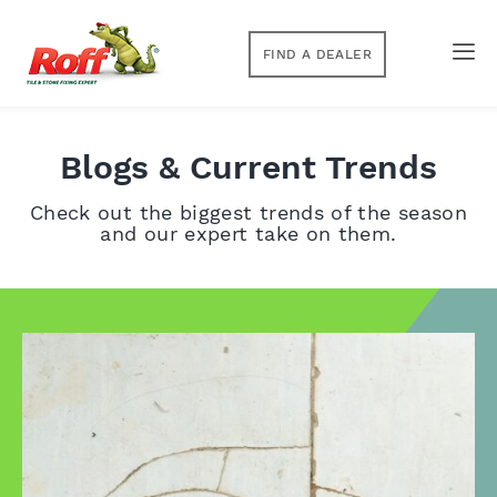
FIND A DEALER
Blogs & Current Trends
Check out the biggest trends of the season
and our expert take on them.