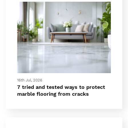
16th Jul, 2026
7 tried and tested ways to protect
marble flooring from cracks