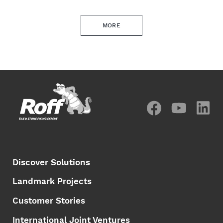
MORE
Discover Solutions
Landmark Projects
Customer Stories
International Joint Ventures