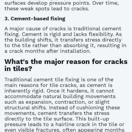
surfaces develop pressure points. Over time,
these weak spots lead to cracks.
3. Cement-based fixing
A major cause of cracks is traditional cement
fixing. Cement is rigid and lacks flexibility. As
the building shifts, it transfers stress directly
to the tile rather than absorbing it, resulting in
a
crack
months
after installation.
What's the major reason for cracks
in tiles?
Traditional cement tile fixing is one of the
main reasons for tile cracks, as cement is
inherently rigid. Once it hardens, it cannot
accommodate natural building movements
such as expansion, contraction, or slight
structural shifts. Instead of cushioning these
movements, cement transfers the stress
directly to the tile surface. This built-up
pressure leads to a
hairline crack in the tile
or
even visible fractures, often appearing months