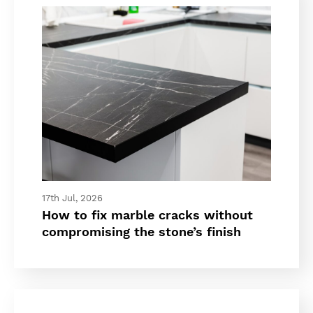
17th Jul, 2026
How to fix marble cracks without
compromising the stone’s finish