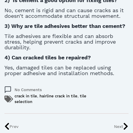
2)
Is cement a good
option
for fixing tiles?
No, cement is rigid and can cause cracks as it
doesn’t
accommodate structural movement.
3)
Why are tile adhesives better than cement?
Tile adhesives are flexible and can absorb
stress, helping prevent cracks and improve
durability
.
4)
Can cracked tiles be repaired?
Yes, damaged tiles can be replaced using
proper adhesive and installation methods.
No Comments
crack in tile
,
hairline crack in tile
,
tile
selection
Prev
Next