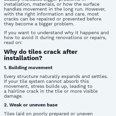
installation, materials, or how the surface
handles movement
in the long run
.
However,
with the right information and care, most
cracks can be repaired or prevented before
they become a bigger problem.
If you want to understand why it happens and
how to avoid it during renovations or repairs,
read on:
Why do tiles crack after
installation?
1. Building movement
Every structure naturally expands and settles.
If your tile system cannot absorb this
movement, stress builds up, leading to
a
hairline crack in the tile
or more visible
damage.
2. Weak or uneven base
Tiles laid on poorly prepared or uneven