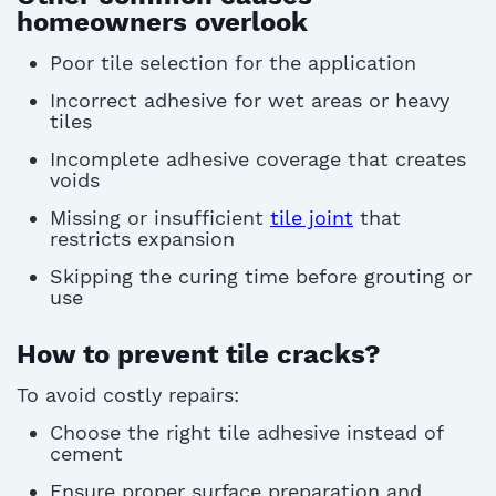
homeowners overlook
Poor
tile selection
for the application
Incorrect adhesive for wet areas or heavy
tiles
Incomplete adhesive coverage that creates
voids
Missing or insufficient
tile joint
that
restricts expansion
Skipping the curing time before grouting or
use
How to prevent tile cracks?
To avoid costly repairs:
Choose the right tile adhesive instead of
cement
Ensure proper surface preparation and