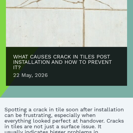
WHAT CAUSES CRACK IN TILES POST
INSTALLATION AND HOW TO PREVENT
IT?
22 May, 2026
Spotting a crack in tile soon after installation
can be frustrating, especially when
everything
looked
perfect at
handove
r
. Cracks
in tiles are not just a surface issue. It
usually
indicates
bigger problems in