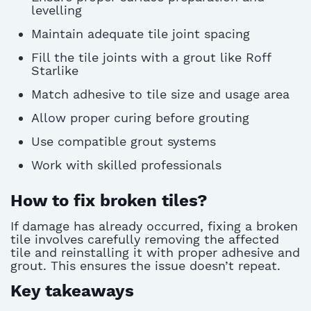
levelling
Maintain adequate tile joint spacing
Fill the tile joints with a grout like Roff
Starlike
Match adhesive to tile size and usage area
Allow proper curing before grouting
Use compatible grout systems
Work with skilled professionals
How to fix broken tiles?
If damage has already occurred, fixing a broken
tile involves carefully removing the affected
tile and reinstalling it with proper adhesive and
grout. This ensures the issue
doesn’t
repeat.
Key takeaways