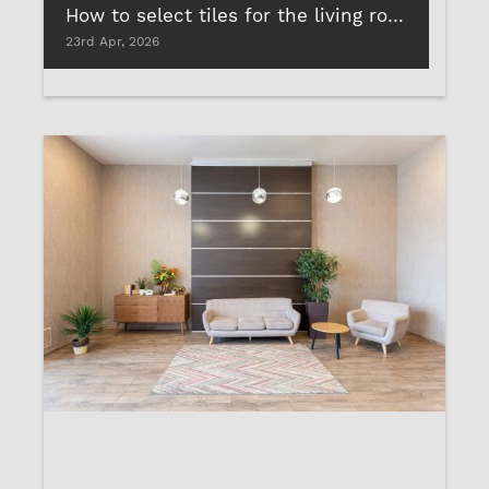
How to select tiles for the living room and why you shouldn’t rely on tile cement
23rd Apr, 2026