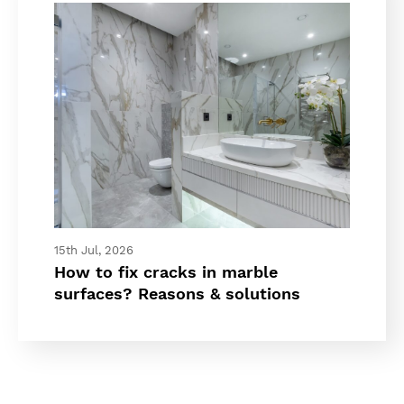
15th Jul, 2026
How to fix cracks in marble
surfaces? Reasons & solutions