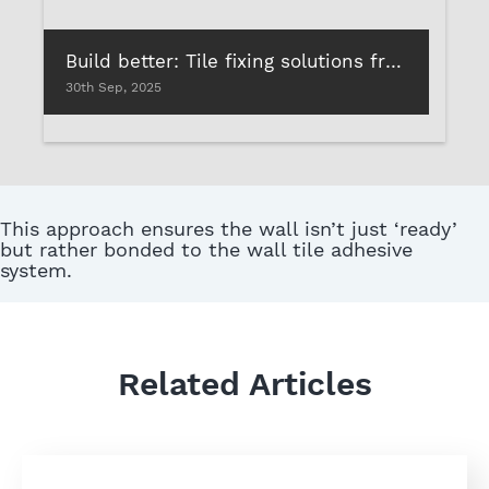
Build better: Tile fixing solutions from Roff that deliver lasting performance
30th Sep, 2025
This approach ensures the wall isn’t just ‘ready’
but rather bonded to the wall tile adhesive
system.
Related Articles