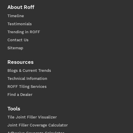
About Roff
Timeline
Testimonials
Trending in ROFF
Contact Us
Sitemap
Resources
Blogs & Current Trends
Technical Infomation
ROFF Tiling Services
Find a Dealer
Tools
Tile Joint Filler Visualizer
Joint Filler Coverage Calculator