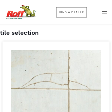
FIND A DEALER
tile selection