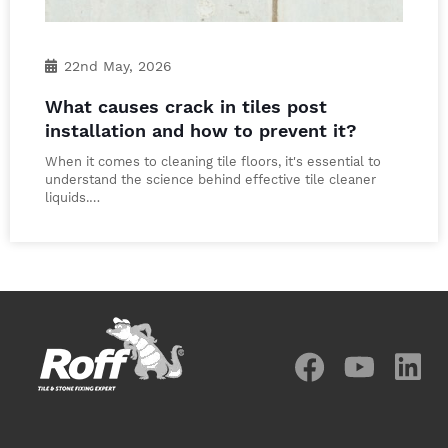
22nd May, 2026
What causes crack in tiles post
installation and how to prevent it?
When it comes to cleaning tile floors, it's essential to
understand the science behind effective tile cleaner
liquids.…