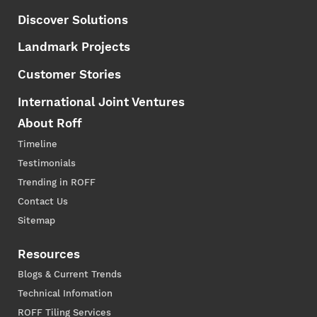
Discover Solutions
Landmark Projects
Customer Stories
International Joint Ventures
About Roff
Timeline
Testimonials
Trending in ROFF
Contact Us
Sitemap
Resources
Blogs & Current Trends
Technical Infomation
ROFF Tiling Services