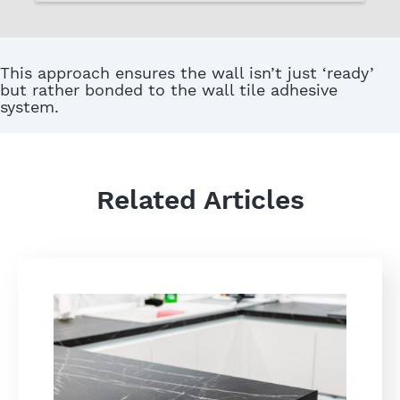
This approach ensures the wall isn’t just ‘ready’
but rather bonded to the wall tile adhesive
system.
Related Articles