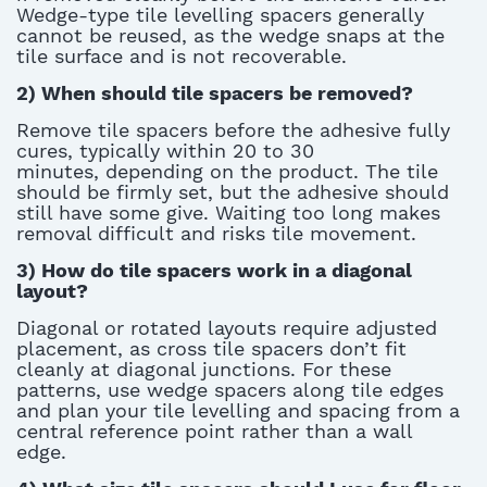
Wedge-type
tile levelling spacers
generally
cannot
be reused
, as the wedge snaps at the
tile surface and is not recoverable.
2)
When should tile spacers be removed?
Remove
tile spacers
before the adhesive fully
cures, typically within 20 to 30
minutes
,
depending on the product. The tile
should be firmly set
,
but the adhesive should
still have some give. Waiting too long makes
removal difficult and risks tile movement.
3)
How do tile spacers work in a diagonal
layout?
Diagonal or rotated layouts require adjusted
placement, as cross
tile spacers
don’t
fit
cleanly at diagonal junctions. For these
patterns, use wedge spacers along tile edges
and plan your
tile levelling
and spacing from a
central reference point rather than a wall
edge.