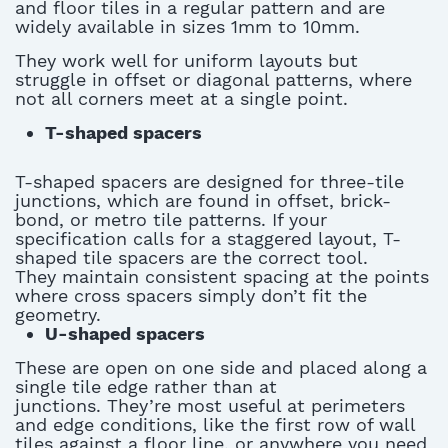
and floor tiles in a regular pattern and are
widely available in sizes
1mm
to
10mm
.
They work well for uniform layouts but
struggle in offset or diagonal patterns, where
not all corners meet at a single point.
T-shaped spacers
T-shaped spacers are designed for three-tile
junctions, which
are found in
offset, brick-
bond, or metro tile patterns. If your
specification calls for a staggered layout, T-
shaped
tile spacers
are the correct tool.
They
maintain
consistent spacing at the points
where cross spacers simply
don’t
fit the
geometry.
U-shaped spacers
These are open on one side and placed along a
single tile edge rather than at
junctions.
They’re
most useful at perimeters
and edge conditions, like the first row of wall
tiles
against a floor line, or anywhere you need