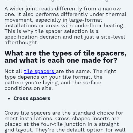
A wider joint reads differently from a narrow
one. It also performs differently under thermal
movement, especially in large-format
installations or areas with underfloor heating.
This is why
tile spacer
selection
is a
specification decision and not just a site-level
afterthought.
What are the types of tile spacers,
and what is each one made for?
Not all
tile spacers
are the same. The right
type depends on your tile format, the
pattern
you’re
laying
, and the surface
conditions on site.
Cross spacers
Cross
tile spacers
are the standard choice for
most installations. Cross-shaped inserts are
placed at the four-tile junction in a straight
grid layout.
They’re
the default
option
for wall