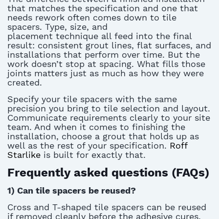
that matches the specification and one that
needs
rework
often comes down to
tile
spacers
. Type, size, and
placement
technique
all feed into
the final
result
: consistent grout lines, flat surfaces, and
installations that perform over time. But the
work
doesn’t
stop at
spacing. What fills those
joints matters just as much as how they were
created.
Specify your
tile spacers
with the same
precision you bring to tile
selection
and layout.
Communicate requirements clearly to your site
team. And when it comes to finishing the
installation, choose a grout that holds up as
well as the rest of your specification.
Roff
Starlike
is built for exactly that.
Frequently asked questions (FAQs)
1)
Can tile spacers be reused?
Cross and T-shaped
tile spacers
can be reused
if removed cleanly before the adhesive cures.