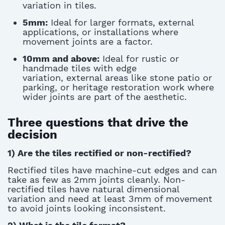
variation in tiles.
5mm:
Ideal for larger formats, external
applications, or installations where
movement joints are a factor.
10mm and above:
Ideal for rustic or
handmade tiles with edge
variation, external areas like stone patio or
parking, or heritage restoration work where
wider joints are part of the aesthetic.
Three questions that drive the
decision
1) Are the tiles rectified or non-rectified?
Rectified tiles have machine-cut edges and can
take as
few
as 2mm joints cleanly. Non-
rectified tiles have natural dimensional
variation and need at least 3mm
of movement
to avoid joints looking inconsistent
.