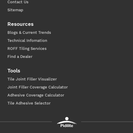
Contact Us
Sitemap
Resources
Blogs & Current Trends
Technical Infomation
ROFF Tiling Services
Find a Dealer
Tools
Tile Joint Filler Visualizer
Joint Filler Coverage Calculator
Adhesive Coverage Calculator
Tile Adhesive Selector