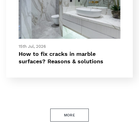
15th Jul, 2026
How to fix cracks in marble
surfaces? Reasons & solutions
MORE