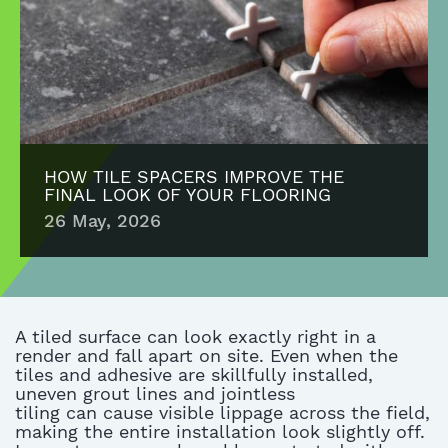
HOW TILE SPACERS IMPROVE THE
FINAL LOOK OF YOUR FLOORING
26 May, 2026
A tiled surface can look exactly right in a
render and fall apart on site.
Even when the
tiles and adhesive are
skillfully
installed,
uneven grout lines
and
jointless
tiling
can
cause visible lippage across the field,
making the entire installation look slightly off.