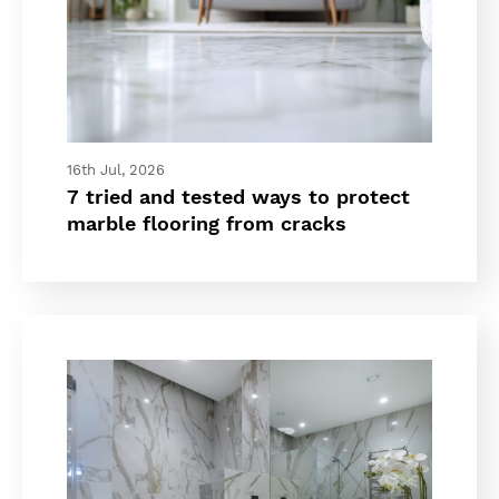
16th Jul, 2026
7 tried and tested ways to protect
marble flooring from cracks