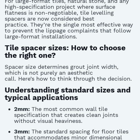
For large-format tiles, natural stone, and any
high-specification project where surface
flatness is non-negotiable,
tile levelling
spacers
are now considered best
practice.
They’re
the single most effective way
to prevent
the lippage
complaints that follow
large-format installations.
Tile spacer sizes: How to choose
the right one?
Spacer size
determines
grout joint width,
which is not purely an aesthetic
call.
Here’s
how to think through the decision.
Understanding standard sizes and
typical applications
2mm:
The most common wall tile
specification that creates clean joints
without visual heaviness.
3mm:
The standard spacing for floor tiles
that accommodates minor dimensional