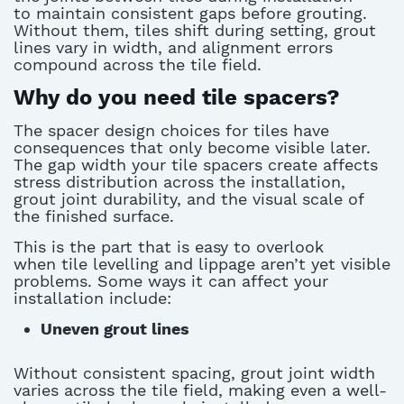
to
maintain
consistent gaps before grouting.
Without them, tiles shift during
setting,
grout
lines vary in width, and alignment errors
compound across the tile field.
Why do you need tile spacers?
The
spacer design choices for tiles
have
consequences that only become visible later.
The gap width your
tile spacers
create affects
stress distribution across the installation,
grout joint durability, and the visual scale of
the finished surface.
This is the part that is easy to overlook
when
tile levelling
and lippage
aren’t
yet visible
problems. Some ways it can affect your
installation include:
Uneven grout lines
Without consistent spacing, grout joint width
varies across the tile field, making even a well-