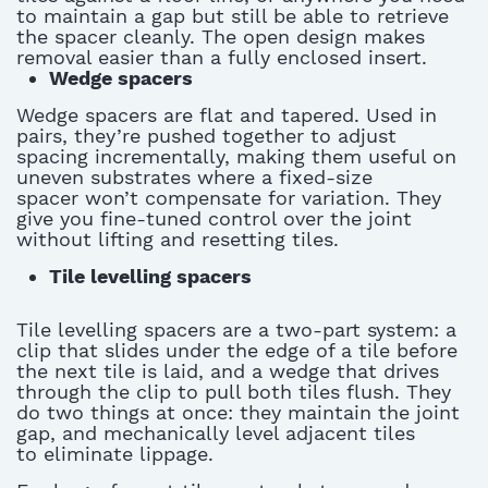
to
maintain
a gap but still be able to retrieve
the spacer cleanly. The open design makes
removal easier than a fully enclosed insert.
Wedge spacers
Wedge spacers are flat and tapered.
Used in
pairs,
they’re
pushed together to adjust
spacing incrementally, making them useful on
uneven substrates where a fixed-size
spacer
won’t
compensate for variation
. They
give you fine-tuned control over the joint
without lifting and resetting tiles.
Tile levelling spacers
Tile levelling spacers
are a two-part system: a
clip that slides under the edge of a tile before
the next tile is laid, and a wedge that drives
through the clip to pull both tiles flush. They
do two things at once: they
maintain
the joint
gap, and mechanically level adjacent tiles
to
eliminate
lippage.