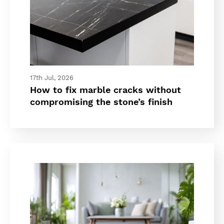
17th Jul, 2026
How to fix marble cracks without
compromising the stone’s finish