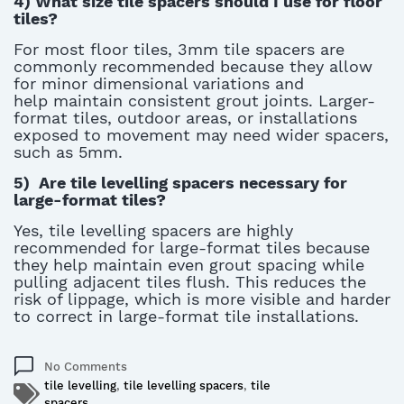
4)
What size tile spacers should I use for floor
tiles?
For most floor tiles, 3mm tile spacers are
commonly recommended because they allow
for minor dimensional variations and
help
maintain
consistent grout joints. Larger-
format tiles, outdoor areas, or installations
exposed to movement may need wider spacers,
such as 5mm.
5)
Are tile levelling spacers necessary for
large-format tiles?
Yes, tile levelling spacers are highly
recommended for large-format tiles because
they help
maintain
even grout spacing while
pulling adjacent tiles flush. This reduces the
risk of lippage, which is more visible and harder
to correct in large-format tile installations.
No Comments
tile levelling
,
tile levelling spacers
,
tile
spacers