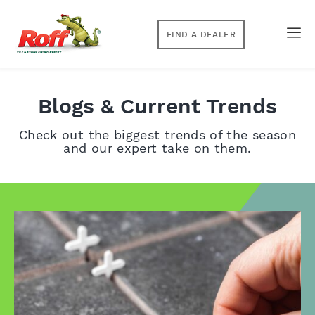
FIND A DEALER
Blogs & Current Trends
Check out the biggest trends of the season
and our expert take on them.