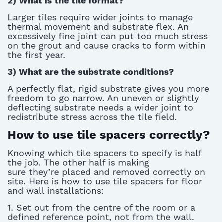
2)
What is the tile format?
Larger tiles require wider joints to manage
thermal movement and substrate flex. An
excessively fine joint can put too much stress
on the grout and cause cracks to form within
the first year.
3)
What are the substrate conditions?
A perfectly flat, rigid substrate gives you more
freedom to go narrow. An uneven or slightly
deflecting substrate needs a wider joint to
redistribute stress across the tile field.
How to use tile spacers correctly?
Knowing which
tile spacers
to specify is half
the job. The other half is making
sure
they’re
placed and removed correctly on
site. Here is how to use
tile spacers
for floor
and wall installations:
1. Set out from the centre of the room or a
defined reference point, not from the wall.