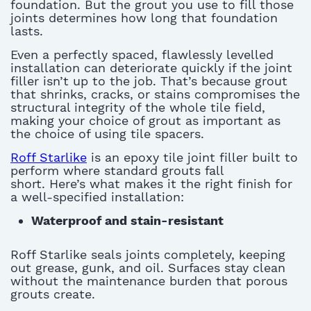
foundation.
But the grout you use to fill those
joints
determines
how long that foundation
lasts
.
Even a perfectly spaced, flawlessly levelled
installation can deteriorate quickly if the joint
filler
isn’t
up to the job.
That’s
because grout
that shrinks, cracks, or stains compromises the
structural integrity of the whole tile field,
making your choice of grout as important as
the choice of using
tile spacers
.
Roff Starlike
is an epoxy tile joint filler built to
perform where standard grouts fall
short.
Here’s
what makes it the right finish for
a well-specified installation:
Waterproof and stain-resistant
Roff Starlike seals joints completely, keeping
out grease, gunk, and oil. Surfaces stay clean
without the maintenance burden that porous
grouts create.