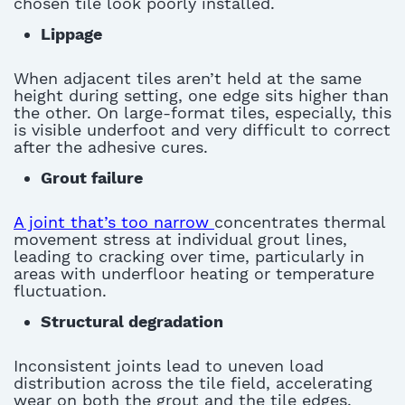
chosen tile look poorly installed
.
Lippage
When adjacent tiles
aren’t
held at the same
height during setting, one edge sits higher than
the other. On large-format tiles
,
especially, this
is visible underfoot and
very difficult
to correct
after the adhesive cures
.
Grout failure
A joint that’s too narrow
concentrates thermal
movement stress at individual grout lines,
leading to cracking over time, particularly in
areas with underfloor heating or temperature
fluctuation
.
Structural degradation
In
consistent joints lead to uneven load
distribution across the tile field, accelerating
wear on both the grout and the tile edges
.