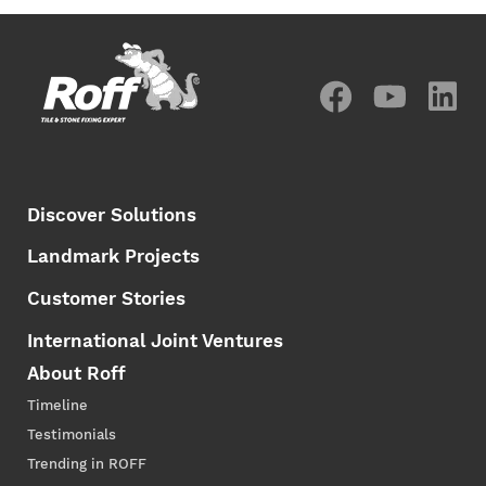
Discover Solutions
Landmark Projects
Customer Stories
International Joint Ventures
About Roff
Timeline
Testimonials
Trending in ROFF