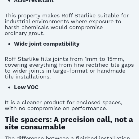
Acid-resistant
This property makes Roff Starlike suitable for
industrial environments where exposure to
harsh chemicals would compromise
ordinary
grout
.
Wide joint compatibility
Roff Starlike fills joints from 1mm to 15mm,
covering everything from fine rectified tile gaps
to wider joints in large-format or handmade
tile installations.
Low VOC
It is a cleaner product for enclosed spaces,
with no compromise on performance.
Tile spacers: A precision call, not a
site consumable
The difference between a finished installation