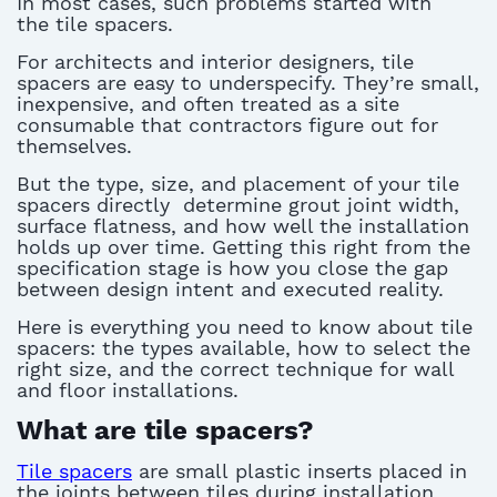
In most cases, such problems started with
the
tile spacers
.
For architects and interior designers,
tile
spacers
are easy to underspecify.
They’re
small,
inexpensive, and often treated as a site
consumable that contractors figure out
for
themselves
.
But the type, size, and placement of your
tile
spacers directly
determine
grout joint width,
surface flatness, and how well the installation
holds up over time. Getting this right from the
specification stage is how you close the gap
between design intent and executed reality.
Here is everything you need to know about
tile
spacers
: the types available, how to select the
right size, and the correct technique for wall
and floor installations.
What are tile spacers?
Tile spacers
are small
plastic
inserts
placed in
the joints between tiles during installation