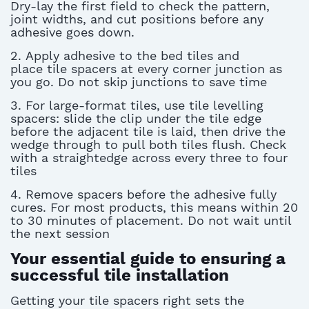
Dry-lay the first field to check the pattern,
joint widths, and cut positions before any
adhesive goes down.
2.
A
pply
adhesive to the bed tiles and
place
tile spacers
at every corner junction as
you go. Do not skip junctions to save
tim
e
3. For large-format tiles, use
tile levelling
spacers
: slide the clip under the tile edge
before the adjacent tile is laid, then drive the
wedge through to pull both tiles flush. Check
with a straightedge across every three to four
tiles
4.
Remove spacers before the adhesive fully
cures. For most products, this means within 20
to 30 minutes of placement. Do not wait until
the next session
Your essential guide to ensuring a
successful tile installation
Getting your
tile spacers
right sets the