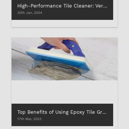
High-Performance Tile Cleaner: Versatility of Uses
30th Jan, 2024
Top Benefits of Using Epoxy Tile Grouts to Fill Tile Joints: Is It Worth The Hype?
17th Mar, 2023