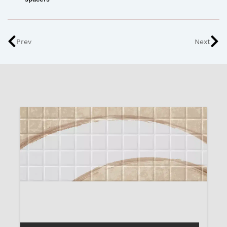
Prev
Next