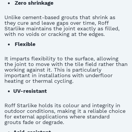
Zero shrinkage
U
nlike
cement-based grouts that shrink as
they cure and leave gaps over time, Roff
Starlike
maintains
the joint exactly as filled,
with no voids or cracking at the edges
.
Flexible
I
t imparts flexibility to the surface, allowing
the joint to move with the tile field rather than
working against it
. This is particularly
important in installations with underfloor
heating or thermal cycling.
UV-resistant
Roff Starlike holds its
colour
and integrity in
outdoor conditions, making it a reliable choice
for external applications where standard
grouts fade or degrade.