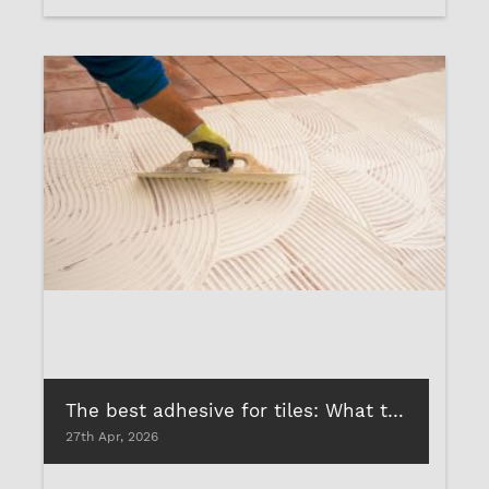
The best adhesive for tiles: What to look for before your tile-on-tile renovation
27th Apr, 2026