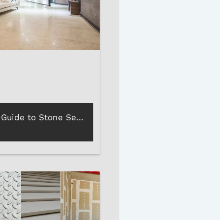
A Layman’s Guide to Stone Sealers