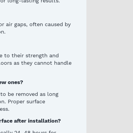
or long-lasting results.
r air gaps, often caused by
on.
ue to their strength and
 floors as they cannot handle
new ones?
ed to be removed
as long
on. Proper surface
ess.
face after installation?
ically 24–48 hours for