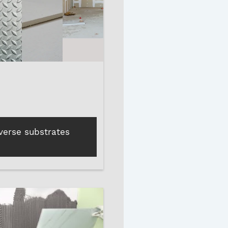
iverse substrates