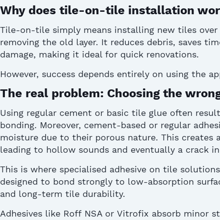
Why does tile-on-tile installation wo
Tile-on-tile simply means installing new tiles over
removing the old layer. It reduces debris, saves tim
damage, making it ideal for quick renovations.
However, success depends entirely on using the
ap
The real problem: Choosing the wrong
Using regular cement or basic tile glue often resul
bonding.
Moreover,
cement-
based
or regular
adhes
moisture due to their porous nature.
This creates a
leading to hollow sounds and eventually a
crack in
This is where
specialised
adhesive on tile
solutions
designed to bond strongly to low-absorption surfac
and long-term
tile durability
.
A
dhesives like Roff
NSA or
Vitrofix
absorb minor s