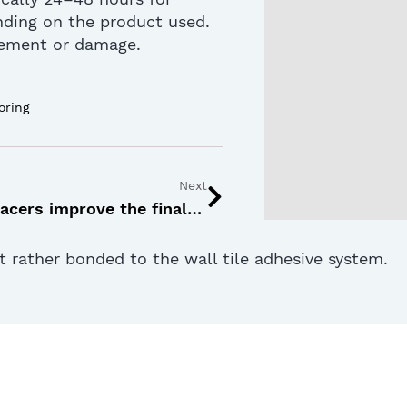
nding on the product used.
vement or damage.
oring
Next
How tile spacers improve the final look of your flooring
ut rather bonded to the wall tile adhesive system.