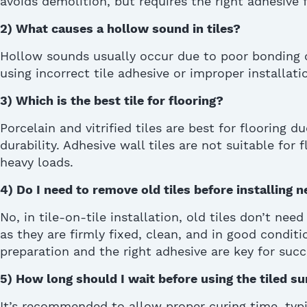
avoids
demolition, b
ut
requires the right adhesive f
2)
What causes a hollow sound in tiles?
Hollow sounds usually occur due to poor bonding o
using incorrect tile adhesive or improper installati
3)
Which is the best tile for flooring?
Porcelain and vitrified tiles are best for flooring d
durability. Adhesive wall tiles are not suitable for
heavy loads.
4)
Do I need to remove old tiles before installing 
No, in tile-on-tile installation, old tiles don’t ne
as
they are firmly fixed, clean, and in good conditi
preparation and the right adhesive are key
for
succ
5)
How long should I wait before using the tiled sur
It’s recommended to allow proper curing time, typ