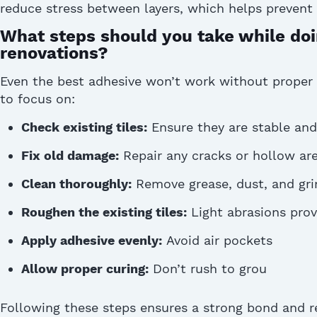
reduce stress between layers, which helps prevent 
What steps should you take while doin
renovations?
Even the best adhesive
won’t
work without proper
to focus on:
Check existing tiles:
Ensure they are stable and
Fix old damage:
Repair any cracks or hollow are
Clean thoroughly:
Remove grease, dust, and gr
Roughen the existing tiles:
Light abrasions provi
Apply adhesive evenly:
Avoid air pockets
Allow proper curing:
Don’t rush to grou
Following these steps ensures a strong bond and re