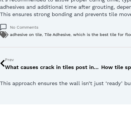
adhesives and
additional
time after grouting, depe
This ensures strong bonding and prevents tile mo
No Comments
adhesive on tile
,
Tile Adhesive
,
which is the best tile for flo
Prev
What causes crack in tiles post installation and how to prevent it?
This approach ensures the wall isn’t just ‘ready’ b