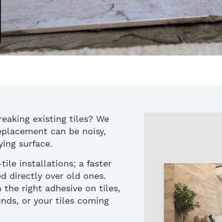
reaking existing tiles? We
replacement
can be noisy,
ing surface.
ile installation
s
;
a faster
d directly over old ones.
 the right
adhesive on tiles
,
unds, or
your
tiles coming