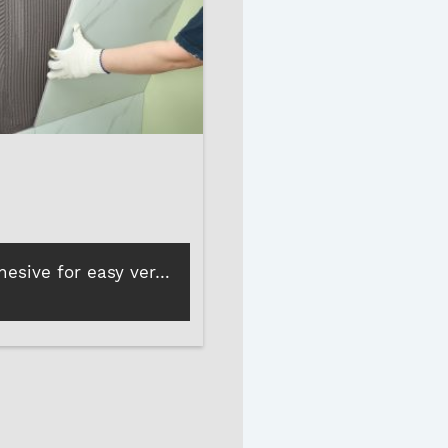
Wall tile adhesive for easy vertical tile installation