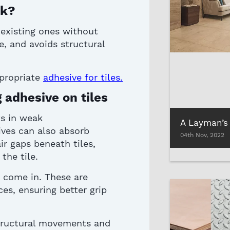
rk?
 existing ones without
e, and avoids structural
propriate
adhesive for
tile
s
.
 adhesive on tiles
ts in weak
ives
can also absorb
04th Nov, 2022
ir gaps beneath tiles,
 the tile
.
 come in. These are
es, ensuring better grip
tructural movements and