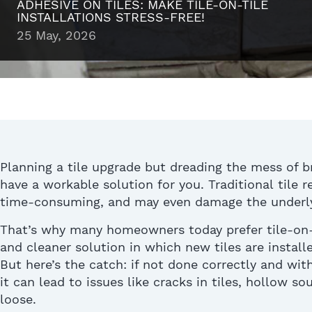
ADHESIVE ON TILES: MAKE TILE-ON-TILE
INSTALLATIONS STRESS-FREE!
25 May, 2026
Planning a tile upgrade but dreading the mess of b
have a workable solution for you. Traditional
tile 
time-consuming, and may even damage the underly
That’s
why many homeowners today prefer tile-on-t
and cleaner solution in which new tiles are installe
But
here’s
the catch: if not done correctly
and with
it can lead to issues like
cracks in tiles
, hollow so
loose.