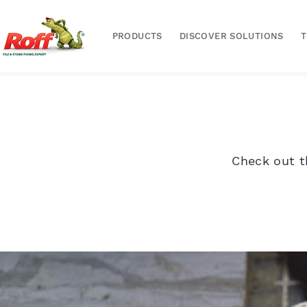
PRODUCTS
DISCOVER SOLUTIONS
Check out t