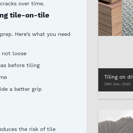
cracks over time.
g tile-on-tile
 prep.
Here’s
what you need
 not loose
as before tiling
Tiling on d
ime
28th Dec, 2020
de a better grip
duces the risk of tile