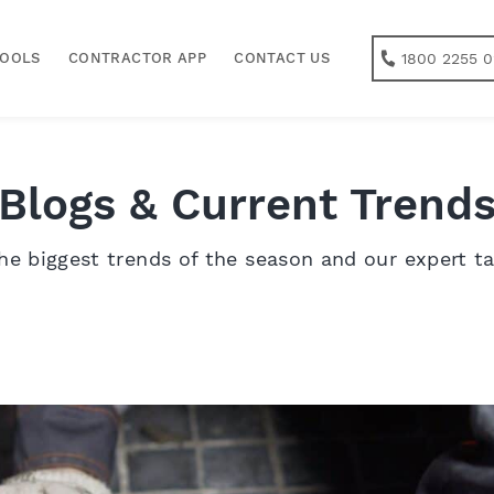
1800 2255 0
TOOLS
CONTRACTOR APP
CONTACT US
Blogs & Current Trend
he biggest trends of the season and our expert t