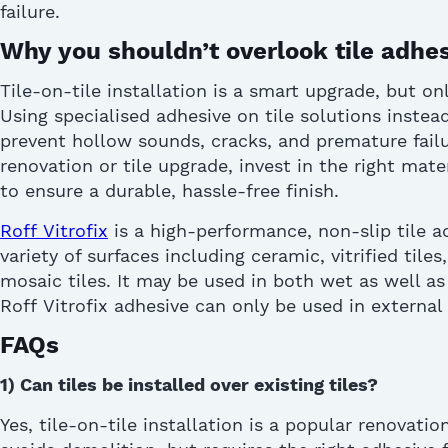
failure.
Why you shouldn’t overlook tile adhe
Tile-on-tile installation is a smart upgrade, but o
Using
specialised
adhesive on tile
solutions instea
prevent hollow sounds, cracks, and premature failu
renovation or tile upgrade, invest in the right mat
to ensure a durable, hassle-free finish.
Roff
Vitrofix
is a high-performance
, non-slip
tile a
variety of surfaces including ceramic, vitrified tiles
mosaic tiles.
It may be used in both wet as well as 
Roff
Vitrofix
adhesive can only be used in
external
FAQs
1)
Can tiles be installed over existing tiles?
Yes, tile-on-tile installation is a popular renovati