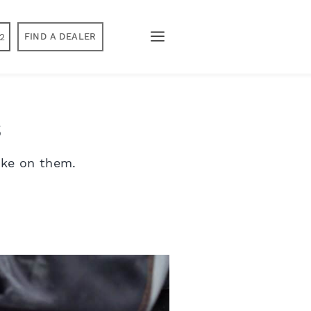
2
FIND A DEALER
s
ake on them.