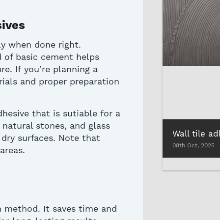
sives
nly when done right.
d of basic cement helps
re.
If
you’re
planning a
erials and proper preparation
dhesive
that is
sutiable
for a
, natural stones, and glass
dry surfaces.
Note that
08th Oct, 2025
 areas
.
on method. It saves time and