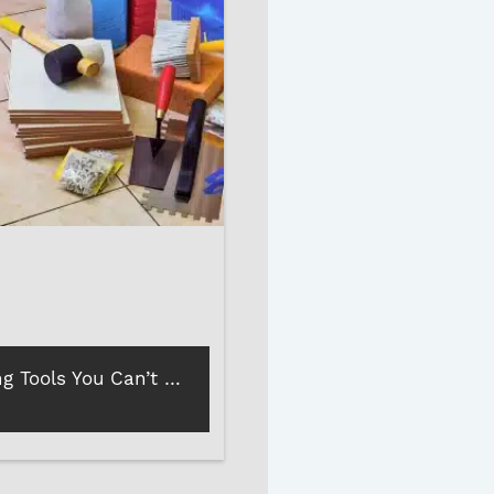
5 Floor Tiling Tools You Can’t Do Without