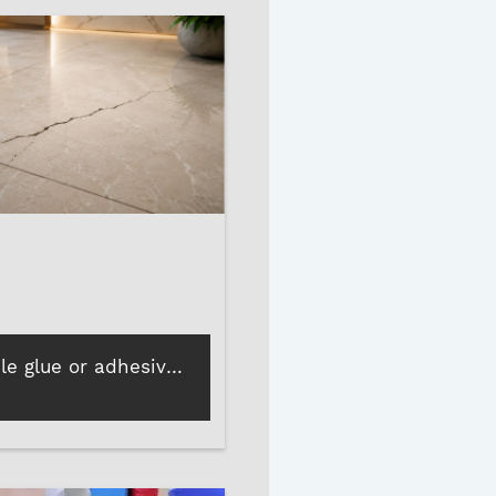
How poor tile glue or adhesive leads to cracks, loose tiles, and more