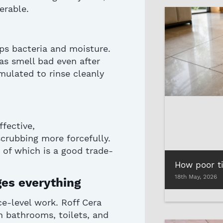
erable.
ps bacteria and moisture.
as smell bad even after
mulated to rinse cleanly
ffective,
crubbing more forcefully.
 of which is a good trade-
18th May, 2026
nges everything
ce-level work. Roff Cera
in bathrooms, toilets, and