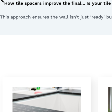
How tile spacers improve the final look of your flooring
This approach ensures the wall isn’t just ‘ready’ b