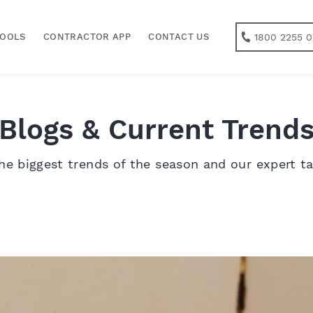
1800 2255 0
TOOLS
CONTRACTOR APP
CONTACT US
Blogs & Current Trend
he biggest trends of the season and our expert t