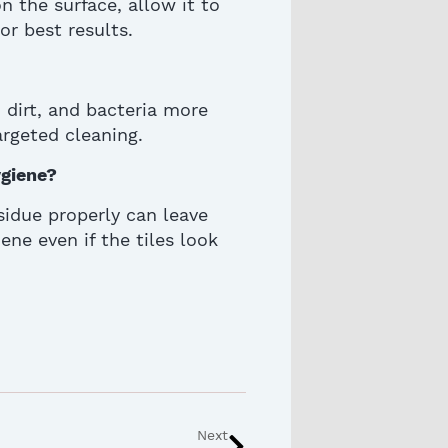
 the surface, allow it to
for best results.
 dirt, and bacteria more
argeted cleaning.
giene?
sidue properly can leave
ene even if the tiles look
Next