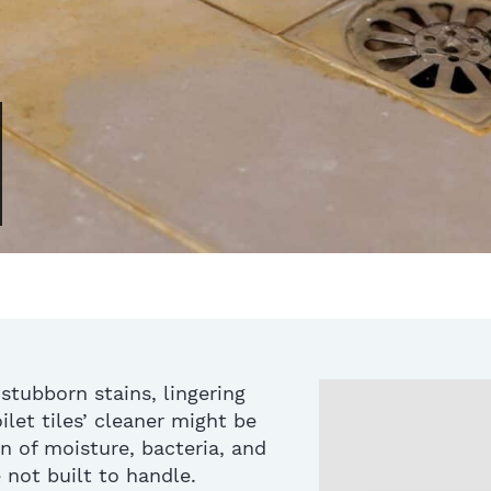
 stubborn stains, lingering
ilet tiles
’ cleaner
might be
n of moisture, bacteria, and
 not built to handle
.