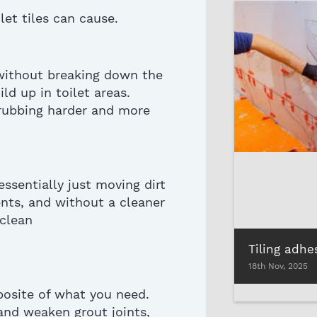
let tiles
can cause.
 without breaking down the
ld up in toilet areas.
crubbing harder and more
essentially just
moving dirt
ents, and without a cleaner
 clean
18th Nov, 2025
posite of what you need.
, and weaken grout joints,