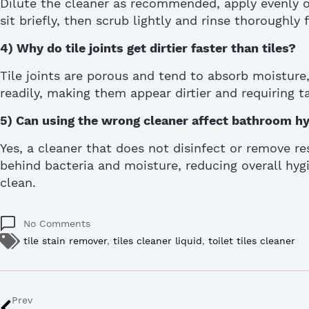
Dilute the cleaner as recommended, apply evenly on
sit briefly, then scrub lightly and rinse thoroughly 
4)
Why do tile joints get dirtier faster than tiles?
Tile joints are porous and tend to absorb moisture,
readily, making them appear dirtier and requiring t
5)
Can using the wrong cleaner
affect
bathroom hy
Yes, a cleaner that does not disinfect or remove re
behind bacteria and moisture, reducing overall hygi
clean.
No Comments
tile stain remover
,
tiles cleaner liquid
,
toilet tiles cleaner
Prev