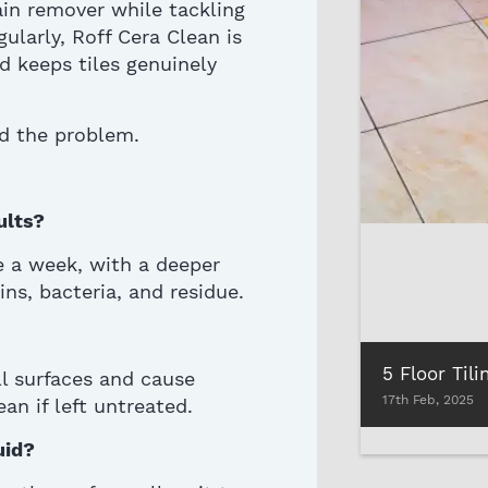
tain remover
while tackling
ularly, Roff Cera Clean is
d keeps tiles genuinely
d the problem.
ults?
ce a week, with a deeper
ns, bacteria, and residue.
ll surfaces and cause
17th Feb, 2025
an if left untreated.
uid?