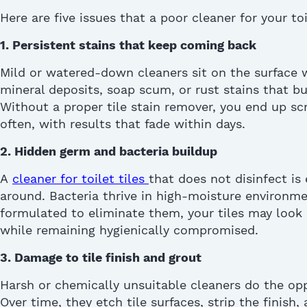
Here are five issues that a poor
cleaner for your toi
1. Persistent stains that keep coming back
Mild or watered-down cleaners sit on the surface
mineral deposits, soap scum, or rust stains that bui
Without a proper tile stain remover, you end up s
often, with results that fade within days.
2. Hidden germ and bacteria buildup
A
cleaner for toilet tiles
that does not disinfect is
around. Bacteria thrive in high-moisture environm
formulated to
eliminate
them, your tiles may look
while
remaining
hygienically compromised.
3. Damage to tile finish and grout
Harsh or chemically unsuitable cleaners do the op
Over time, they etch tile surfaces, strip the finish