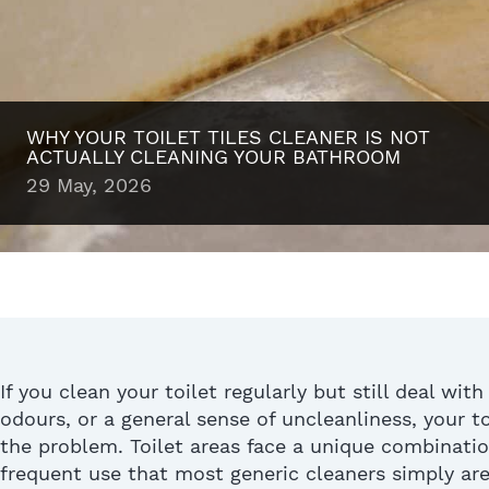
WHY YOUR TOILET TILES CLEANER IS NOT
ACTUALLY CLEANING YOUR BATHROOM
29 May, 2026
If you clean your toilet regularly but still deal with
odours, or a general sense of uncleanliness,
your
to
the problem. Toilet areas face a unique combinatio
frequent use that most generic cleaners simply are