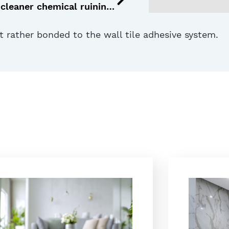
Is your tile cleaner chemical ruining your tiles? 5 signs to watch for
ut rather bonded to the wall tile adhesive system.