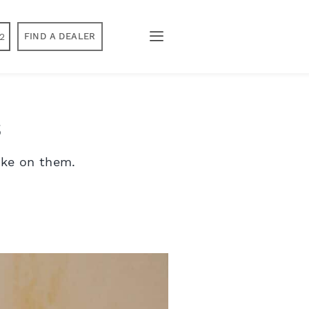
2
FIND A DEALER
s
ake on them.