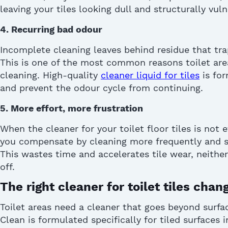
leaving your tiles looking dull and structurally vuln
4. Recurring bad
odour
Incomplete cleaning leaves behind residue that tra
This is one of the most common reasons toilet are
cleaning. High-quality
cleaner liquid for tiles
is for
and prevent the
odour
cycle from continuing.
5. More effort, more frustration
When the
cleaner for your toilet floor tiles
is not e
you
compensate
by cleaning more
frequently
and s
This wastes time and accelerates tile wear, neither
off.
The right cleaner for toilet tiles cha
Toilet areas need a cleaner that goes beyond surfa
Clean is formulated specifically for tiled surfaces 