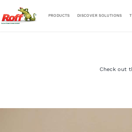
PRODUCTS
DISCOVER SOLUTIONS
Check out t