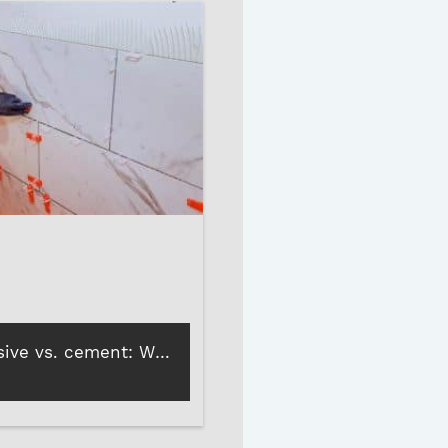
Tiling adhesive vs. cement: Which is better for reliable tile bonding?