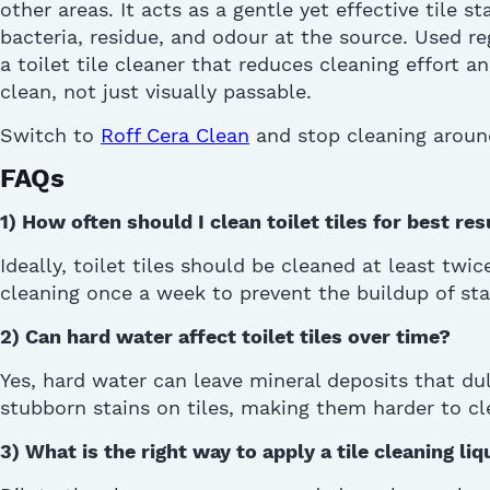
other areas. It acts as a gentle yet effective
tile s
bacteria, residue, and odour at the source. Used reg
a
toilet tile cleaner
that reduces cleaning effort an
clean, not just visually passable
.
Switch to
Roff Cera Clean
and stop cleaning aroun
FAQs
1)
How often should I clean toilet tiles for best res
Ideally, toilet tiles should be cleaned at least twi
cleaning once a week to prevent the buildup of stai
2)
Can hard water affect toilet tiles over time?
Yes, hard water can leave mineral deposits that du
stubborn stains on tiles, making them harder to cle
3)
What is the right way to apply a tile cleaning liq