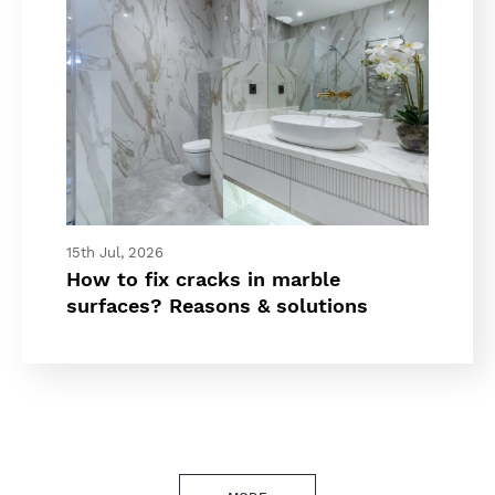
15th Jul, 2026
How to fix cracks in marble
surfaces? Reasons & solutions