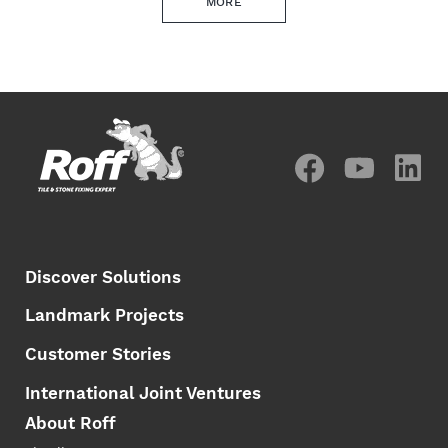
MORE
Discover Solutions
Landmark Projects
Customer Stories
International Joint Ventures
About Roff