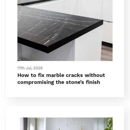
17th Jul, 2026
How to fix marble cracks without
compromising the stone’s finish