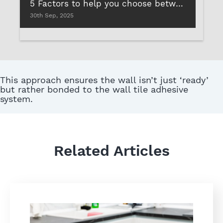
5 Factors to help you choose between different types of tile adhesives
30th Sep, 2025
This approach ensures the wall isn’t just ‘ready’
but rather bonded to the wall tile adhesive
system.
Related Articles