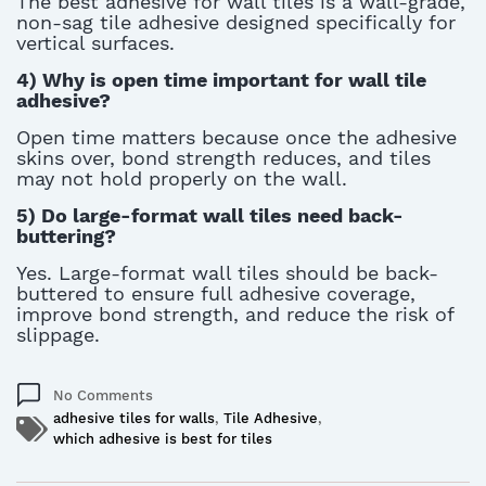
The best adhesive for wall tiles is a wall-grade,
non-sag tile adhesive designed specifically for
vertical surfaces.
4)
Why is open time important for wall tile
adhesive?
Open time matters because once the adhesive
skins over, bond strength reduces, and tiles
may not hold properly on the wall
.
5)
Do large-format wall tiles need back-
buttering?
Yes. Large-format wall tiles should be back-
buttered to ensure full adhesive coverage,
improve bond strength, and reduce the risk of
slippage.
No Comments
adhesive tiles for walls
,
Tile Adhesive
,
which adhesive is best for tiles