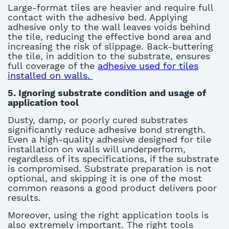
Large-format tiles are heavier and require full
contact with the adhesive bed. Applying
adhesive only to the wall leaves voids behind
the tile, reducing the effective bond area and
increasing the risk of slippage.
Back-buttering
the tile, in addition to the substrate, ensures
full coverage of the
adhesive used for tiles
installed on walls
.
5.
Ignoring substrate condition
and usage of
application tool
Dusty, damp, or poorly cured substrates
significantly reduce adhesive bond strength.
Even a high-quality
adhesive designed for tile
installation on walls
will underperform,
regardless of its specifications, if the substrate
is compromised. Substrate preparation is not
optional, and skipping it is one of the most
common reasons
a good product
delivers poor
results
.
Moreover, using the right application tools is
also extremely important.
The right tools