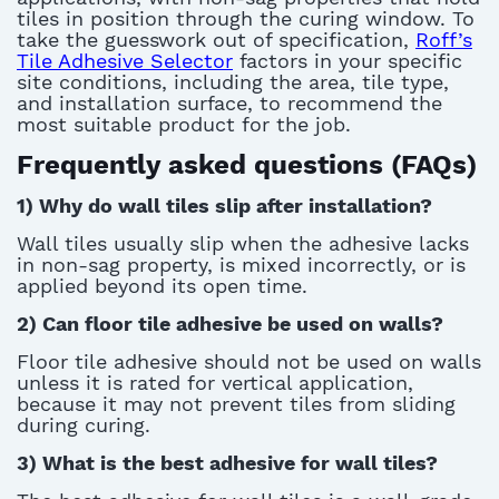
tiles in position through the curing window. To
take the guesswork out of specification,
Roff’s
Tile Adhesive Selector
factors in your specific
site conditions, including the area, tile type,
and installation surface,
to recommend
the
most suitable product for the job.
Frequently asked questions (FAQs)
1)
Why do wall tiles slip after installation?
Wall tiles usually slip when the adhesive lacks
in
non-sag
property
, is mixed incorrectly, or is
applied beyond its open time
.
2)
Can floor tile adhesive be used on walls?
Floor tile adhesive should not be used on walls
unless it is rated for vertical application,
because it may not prevent tiles from sliding
during curing.
3)
What is the best adhesive for wall tiles?