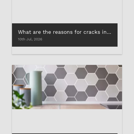
What are the reasons for cracks in marble & how to avoid them?
10th Jul, 2026