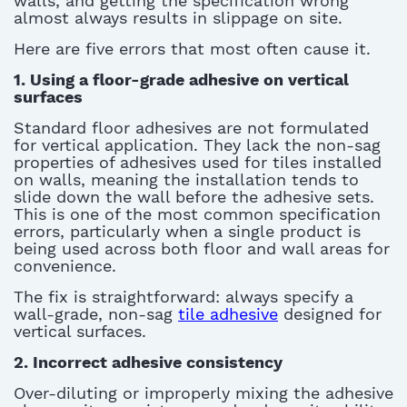
walls
, and getting the specification wrong
almost
always results in slippage on site.
Here are five errors that most often cause it
.
1.
Using a floor-grade adhesive on vertical
surfaces
Standard floor adhesives are not formulated
for vertical application. They lack the non-sag
properties of
adhesives used for tiles installed
on walls
, meaning the installation tends to
slide down the wall before the adhesive sets.
This is one of the most common specification
errors, particularly when
a single product
is
being used across both floor and wall areas for
convenience.
The fix is straightforward: always specify a
wall-grade, non-sag
tile adhesive
designed for
vertical surfaces.
2.
Incorrect adhesive consistency
Over-diluting or improperly mixing the adhesive