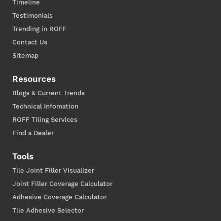
Timeline
Testimonials
Trending in ROFF
Contact Us
Sitemap
Resources
Blogs & Current Trends
Technical Infomation
ROFF Tiling Services
Find a Dealer
Tools
Tile Joint Filler Visualizer
Joint Filler Coverage Calculator
Adhesive Coverage Calculator
Tile Adhesive Selector