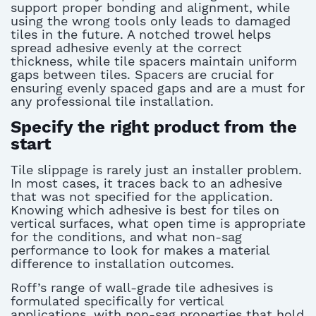
support proper bonding and alignment, while
using the wrong tools only leads to damaged
tiles in the future. A notched trowel helps
spread adhesive evenly at the correct
thickness, while tile spacers
maintain
uniform
gaps between tiles.
Spacers are crucial for
ensuring
evenly
spaced gaps and are
a must
for
any professional tile installation
.
Specify the right product from the
start
Tile slippage is rarely just an installer problem.
In most cases, it traces back to an adhesive
that was not specified for the application.
Knowing
which adhesive is best for tiles
on
vertical surfaces, what open time is
appropriate
for
the conditions, and what non-sag
performance to look for makes a material
difference to installation outcomes.
Roff’s range of wall-grade tile adhesives is
formulated specifically for vertical
applications, with non-sag properties that hold