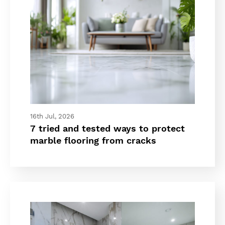
16th Jul, 2026
7 tried and tested ways to protect
marble flooring from cracks