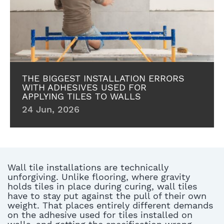
THE BIGGEST INSTALLATION ERRORS
WITH ADHESIVES USED FOR
APPLYING TILES TO WALLS
24 Jun, 2026
Wall tile installations are technically
unforgiving.
Unlike flooring, where gravity
holds tiles in place during curing, wall tiles
have to stay put against the pull of their own
weight.
That places
entirely different demands
on the
adhesive used for tiles installed on