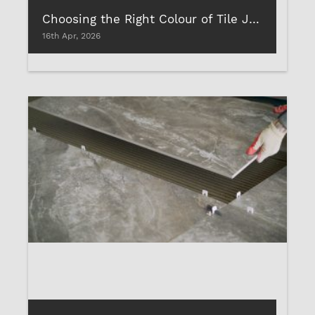
Choosing the Right Colour of Tile Joint Filler for Your Rooms
16th Apr, 2026