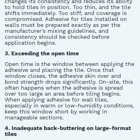
changes its
consistency
and reduces its ability
to hold tiles in position. Too thin, and the tile
shifts
im
mediately
.
Too stiff,
and coverage is
compromised.
Ad
hesive for
t
iles insta
lled on
walls
must be prepared exactly as per the
manufacturer’s mixing guidelines, and
consistency should be checked before
application begins.
3.
Exceeding the open time
Open time is the window between applying the
adhesive and placing the tile. Once that
window closes, the adhesive skin over and
bond strength drops significantly. On-site, this
often happens when the adhesive is spread
over too
large
an area before tiling begins.
When applying
adhesive for wall tiles
,
especially in warm or low-humidity conditions,
keep this window short by working in
manageable sections
.
4.
Inadequate back-buttering on large-format
tiles