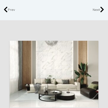
Prev
Next