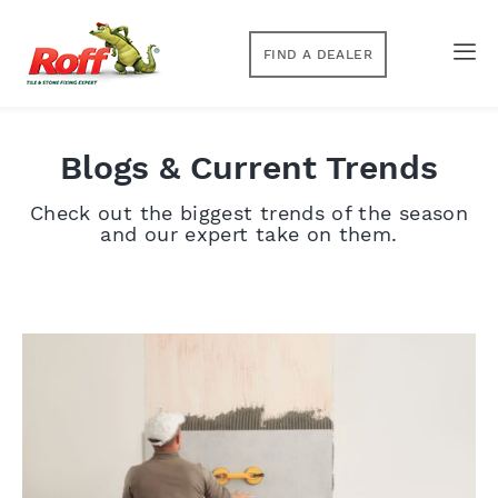
FIND A DEALER
Blogs & Current Trends
Check out the biggest trends of the season
and our expert take on them.