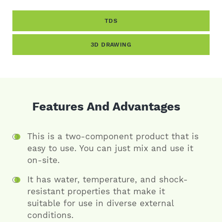
TDS
3D DRAWING
Features And Advantages
This is a two-component product that is
easy to use. You can just mix and use it
on-site.
It has water, temperature, and shock-
resistant properties that make it
suitable for use in diverse external
conditions.