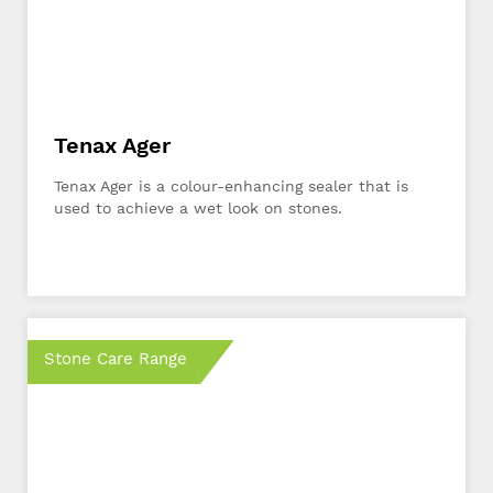
Tenax Ager
Tenax Ager is a colour-enhancing sealer that is
used to achieve a wet look on stones.
Stone Care Range