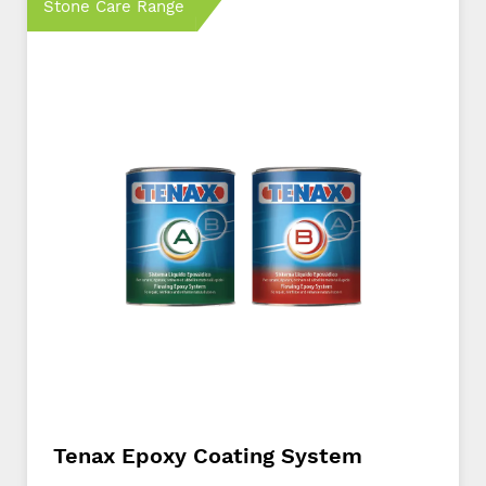
Stone Care Range
Tenax Epoxy Coating System