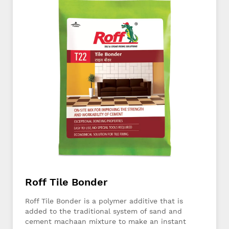
Roff Tile Bonder
Roff Tile Bonder is a polymer additive that is
added to the traditional system of sand and
cement machaan mixture to make an instant