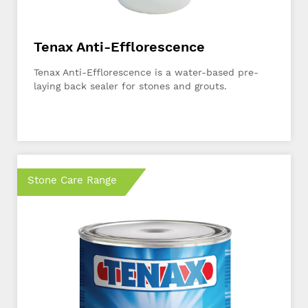
Tenax Anti-Efflorescence
Tenax Anti-Efflorescence is a water-based pre-
laying back sealer for stones and grouts.
Stone Care Range