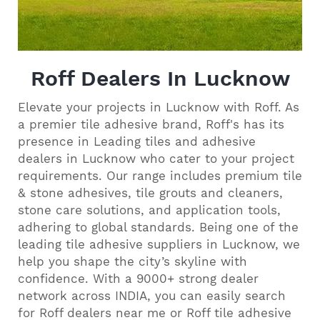
Roff Dealers In Lucknow
Elevate your projects in Lucknow with Roff. As
a premier tile adhesive brand, Roff's has its
presence in Leading tiles and adhesive
dealers in Lucknow who cater to your project
requirements. Our range includes premium tile
& stone adhesives, tile grouts and cleaners,
stone care solutions, and application tools,
adhering to global standards. Being one of the
leading tile adhesive suppliers in Lucknow, we
help you shape the city’s skyline with
confidence. With a 9000+ strong dealer
network across INDIA, you can easily search
for Roff dealers near me or Roff tile adhesive