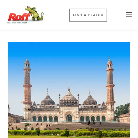
FIND A DEALER