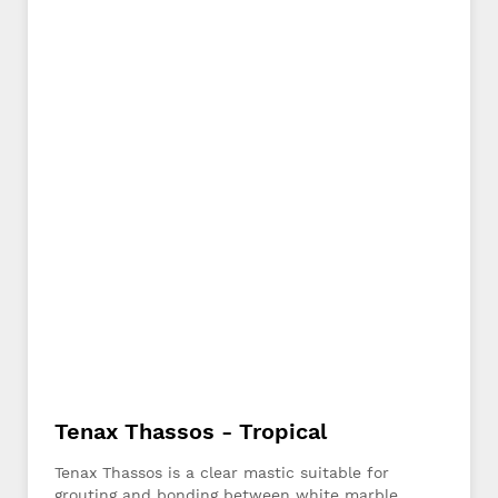
Tenax Thassos - Tropical
Tenax Thassos is a clear mastic suitable for
grouting and bonding between white marble