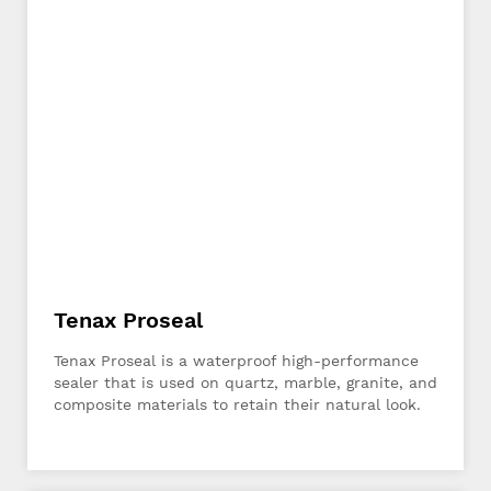
Tenax Proseal
Tenax Proseal is a waterproof high-performance
sealer that is used on quartz, marble, granite, and
composite materials to retain their natural look.