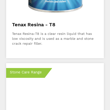
Tenax Resina - T8
Tenax Resina-T8 is a clear resin liquid that has
low viscosity and is used as a marble and stone
crack repair filler.
Stone Care Range