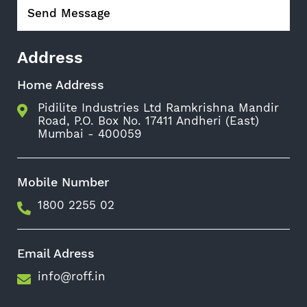
Address
Home Address
Pidilite Industries Ltd Ramkrishna Mandir
Road, P.O. Box No. 17411 Andheri (East)
Mumbai - 400059
Mobile Number
1800 2255 02
Email Adress
info@roff.in