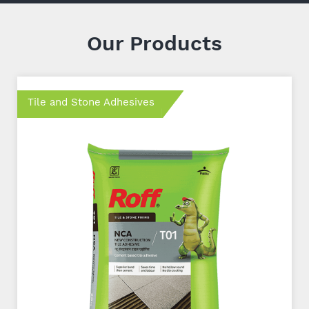
Our Products
Tile and Stone Adhesives