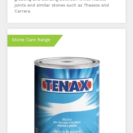
joints and similar stones such as Thassos and
Carrara.
Stone Care Range