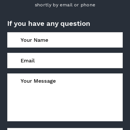
shortly by email or phone
If you have any question