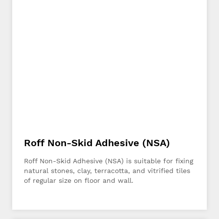
Roff Non-Skid Adhesive (NSA)
Roff Non-Skid Adhesive (NSA) is suitable for fixing
natural stones, clay, terracotta, and vitrified tiles
of regular size on floor and wall.