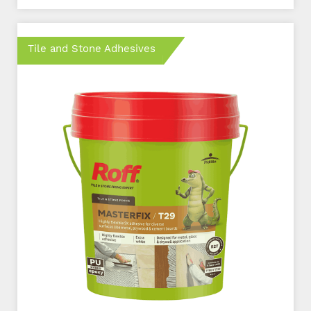
Tile and Stone Adhesives