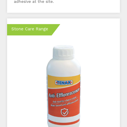
adhesive at the site.
Stone Care Range