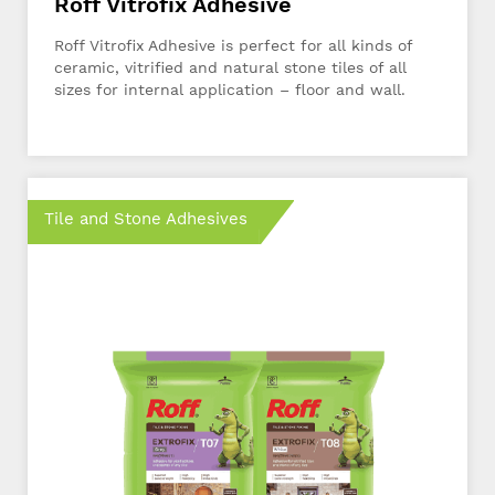
Roff Vitrofix Adhesive
Roff Vitrofix Adhesive is perfect for all kinds of
ceramic, vitrified and natural stone tiles of all
sizes for internal application – floor and wall.
Tile and Stone Adhesives