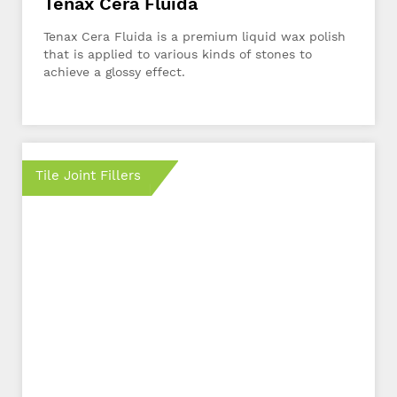
Tenax Cera Fluida
Tenax Cera Fluida is a premium liquid wax polish
that is applied to various kinds of stones to
achieve a glossy effect.
Tile Joint Fillers