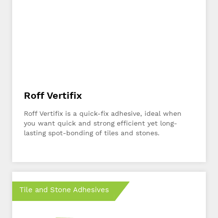
Roff Vertifix
Roff Vertifix is a quick-fix adhesive, ideal when
you want quick and strong efficient yet long-
lasting spot-bonding of tiles and stones.
Tile and Stone Adhesives