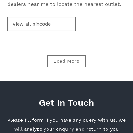
dealers near me to locate the nearest outlet.
Load More
Get In Touch
Please fill form if you have any query with us. We
will analyze your enquiry and return
to you