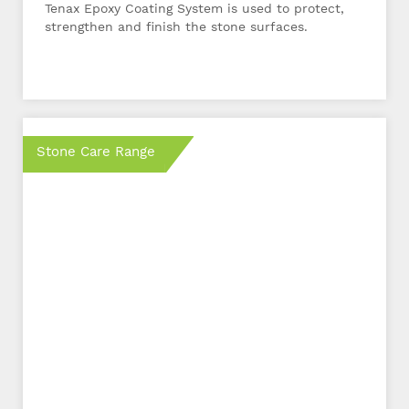
Tenax Epoxy Coating System is used to protect,
strengthen and finish the stone surfaces.
Stone Care Range