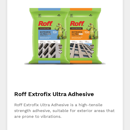
Roff Extrofix Ultra Adhesive
Roff Extrofix Ultra Adhesive is a high-tensile
strength adhesive, suitable for exterior areas that
are prone to vibrations.