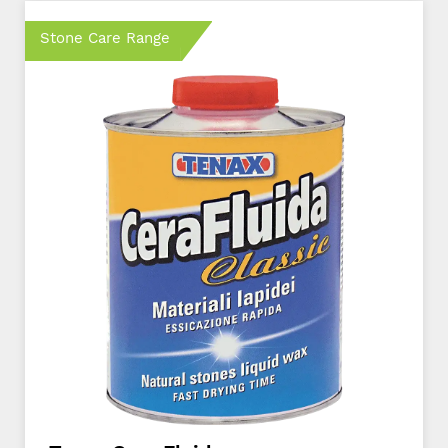
Stone Care Range