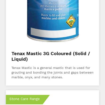
Tenax Mastic 3G Coloured (Solid /
Liquid)
Tenax Mastic is a general mastic that is used for
grouting and bonding the joints and gaps between
marble, onyx, and many stones.
Stone Care Range