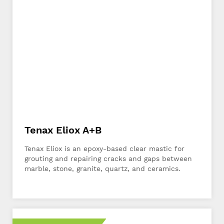
Tenax Eliox A+B
Tenax Eliox is an epoxy-based clear mastic for
grouting and repairing cracks and gaps between
marble, stone, granite, quartz, and ceramics.