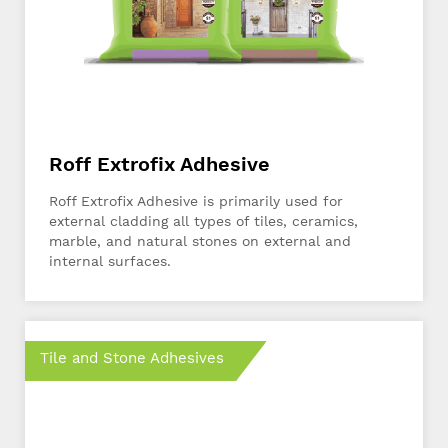
Roff Extrofix Adhesive
Roff Extrofix Adhesive is primarily used for
external cladding all types of tiles, ceramics,
marble, and natural stones on external and
internal surfaces.
Tile and Stone Adhesives