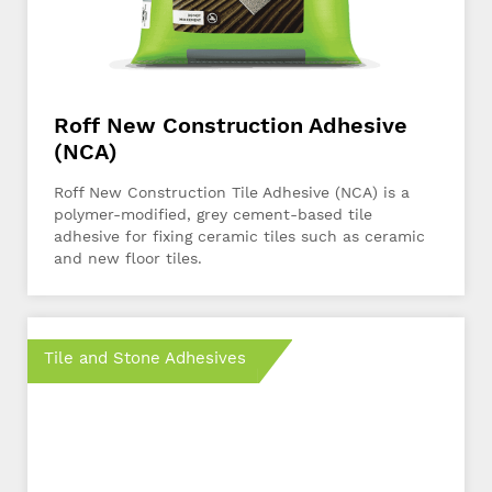
Roff New Construction Adhesive
(NCA)
Roff New Construction Tile Adhesive (NCA) is a
polymer-modified, grey cement-based tile
adhesive for fixing ceramic tiles such as ceramic
and new floor tiles.
Tile and Stone Adhesives