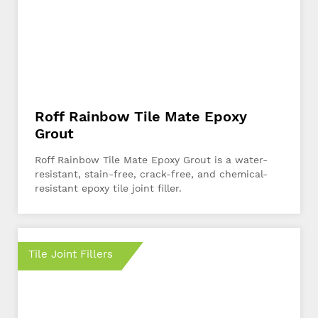
Roff Rainbow Tile Mate Epoxy
Grout
Roff Rainbow Tile Mate Epoxy Grout is a water-
resistant, stain-free, crack-free, and chemical-
resistant epoxy tile joint filler.
Tile Joint Fillers