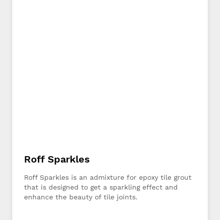
Roff Sparkles
Roff Sparkles is an admixture for epoxy tile grout
that is designed to get a sparkling effect and
enhance the beauty of tile joints.