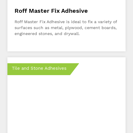
Roff Master Fix Adhesive
Roff Master Fix Adhesive is ideal to fix a variety of
surfaces such as metal, plywood, cement boards,
engineered stones, and drywall.
Tile and Stone Adhesives