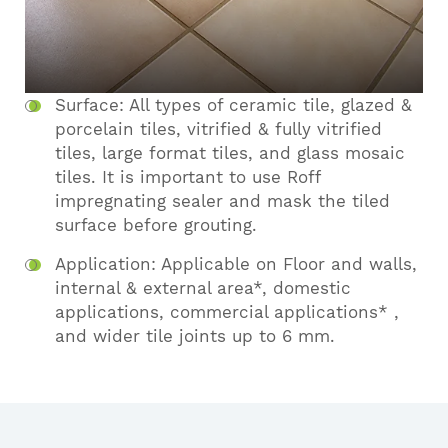
Surface: All types of ceramic tile, glazed &
porcelain tiles, vitrified & fully vitrified
tiles, large format tiles, and glass mosaic
tiles. It is important to use Roff
impregnating sealer and mask the tiled
surface before grouting.
Application: Applicable on Floor and walls,
internal & external area*, domestic
applications, commercial applications* ,
and wider tile joints up to 6 mm.