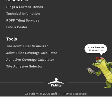
Blogs & Current Trends
Technical Infomation
ROFF Tiling Services
Find a Dealer
Tools
Tile Joint Filler Visualizer
Click here to
Contact Us
Joint Filler Coverage Calculator
Adhesive Coverage Calculator
Tile Adhesive Selector
Copyright © 2026 Roff. All Rights Reserved.
Privacy Policy
Terms of Use
Powered By
Art-E Mediatech