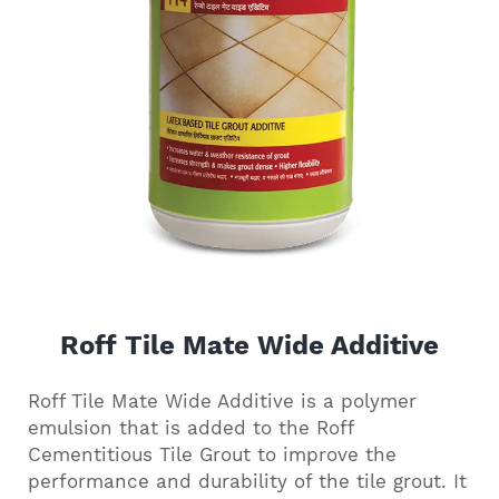
Roff Tile Mate Wide Additive
Roff Tile Mate Wide Additive is a polymer
emulsion that is added to the Roff
Cementitious Tile Grout to improve the
performance and durability of the tile grout. It