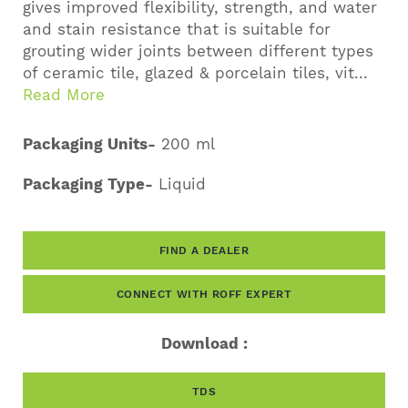
gives improved flexibility, strength, and water
and stain resistance that is suitable for
grouting wider joints between different types
of ceramic tile, glazed & porcelain tiles, vit...
Read More
Packaging Units-
200 ml
Packaging Type-
Liquid
FIND A DEALER
CONNECT WITH ROFF EXPERT
Download :
TDS