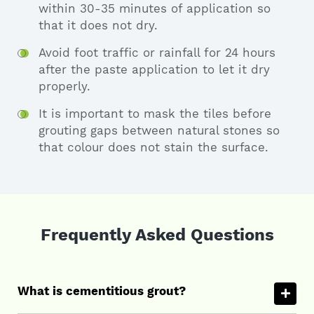
within 30-35 minutes of application so
that it does not dry.
Avoid foot traffic or rainfall for 24 hours
after the paste application to let it dry
properly.
It is important to mask the tiles before
grouting gaps between natural stones so
that colour does not stain the surface.
Frequently Asked Questions
What is cementitious grout?