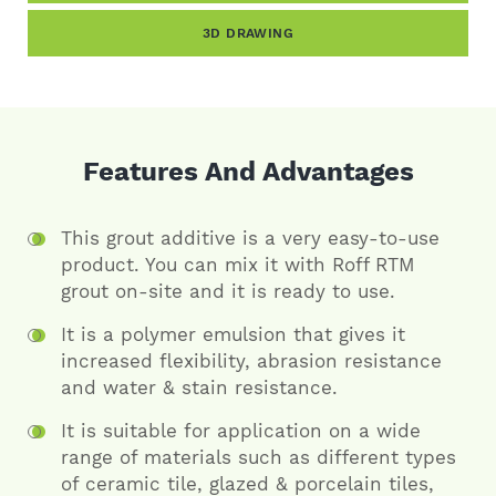
3D DRAWING
Features And Advantages
This grout additive is a very easy-to-use
product. You can mix it with Roff RTM
grout on-site and it is ready to use.
It is a polymer emulsion that gives it
increased flexibility, abrasion resistance
and water & stain resistance.
It is suitable for application on a wide
range of materials such as different types
of ceramic tile, glazed & porcelain tiles,