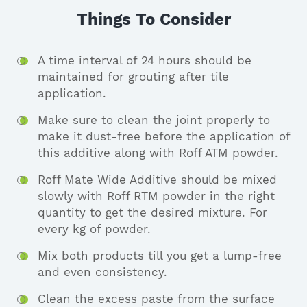
Things To Consider
A time interval of 24 hours should be
maintained for grouting after tile
application.
Make sure to clean the joint properly to
make it dust-free before the application of
this additive along with Roff ATM powder.
Roff Mate Wide Additive should be mixed
slowly with Roff RTM powder in the right
quantity to get the desired mixture. For
every kg of powder.
Mix both products till you get a lump-free
and even consistency.
Clean the excess paste from the surface