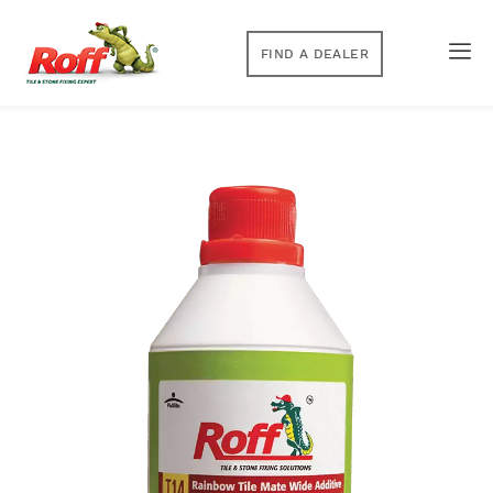
FIND A DEALER