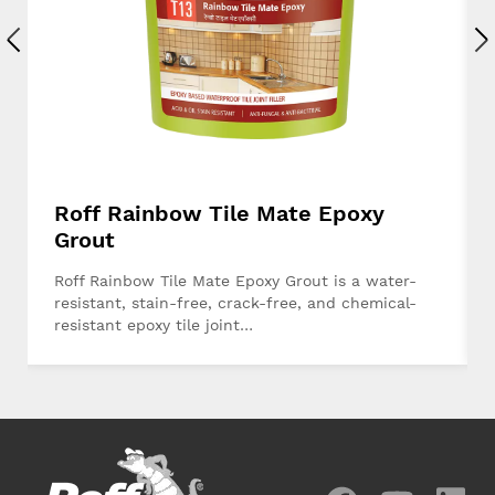
Roff Rainbow Tile Mate Epoxy
Grout
Roff Rainbow Tile Mate Epoxy Grout is a water-
resistant, stain-free, crack-free, and chemical-
resistant epoxy tile joint…