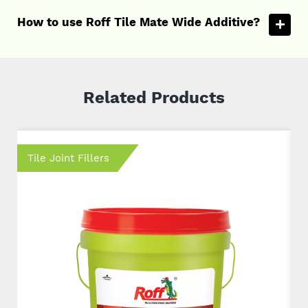
How to use Roff Tile Mate Wide Additive?
Related Products
Tile Joint Fillers
T