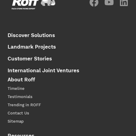
Discover Solutions
Landmark Projects
Customer Stories
International Joint Ventures
About Roff
Timeline
Testimonials
Trending in ROFF
Contact Us
Sitemap
Resources