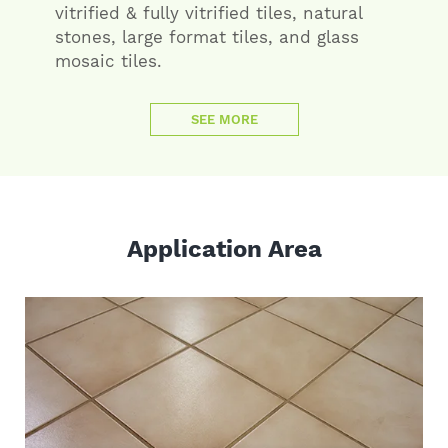
vitrified & fully vitrified tiles, natural
stones, large format tiles, and glass
mosaic tiles.
SEE MORE
Application Area