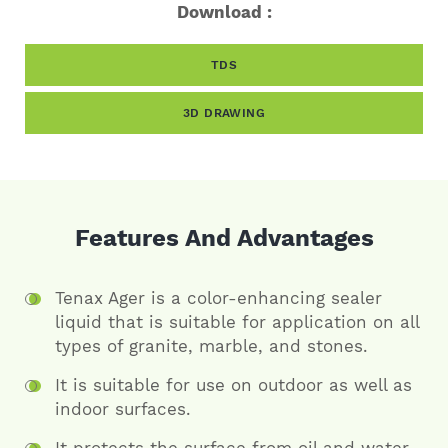
Download :
TDS
3D DRAWING
Features And Advantages
Tenax Ager is a color-enhancing sealer
liquid that is suitable for application on all
types of granite, marble, and stones.
It is suitable for use on outdoor as well as
indoor surfaces.
It protects the surface from oil and water.