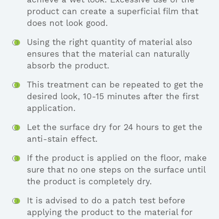
product can create a superficial film that
does not look good.
Using the right quantity of material also
ensures that the material can naturally
absorb the product.
This treatment can be repeated to get the
desired look, 10-15 minutes after the first
application.
Let the surface dry for 24 hours to get the
anti-stain effect.
If the product is applied on the floor, make
sure that no one steps on the surface until
the product is completely dry.
It is advised to do a patch test before
applying the product to the material for