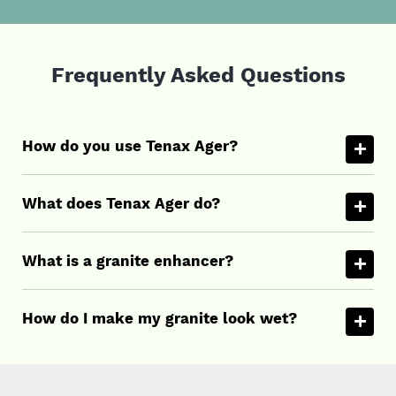
Frequently Asked Questions
How do you use Tenax Ager?
What does Tenax Ager do?
What is a granite enhancer?
How do I make my granite look wet?