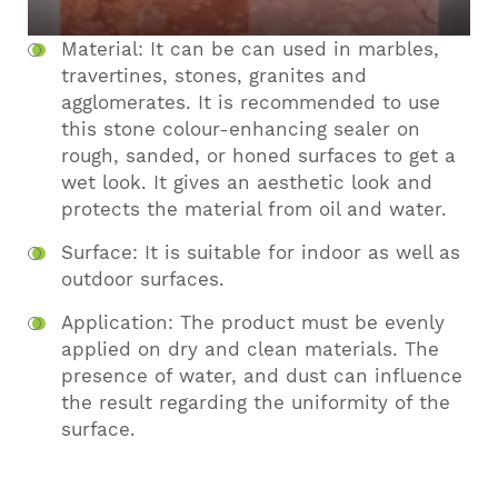
Material: It can be can used in marbles,
travertines, stones, granites and
agglomerates. It is recommended to use
this stone colour-enhancing sealer on
rough, sanded, or honed surfaces to get a
wet look. It gives an aesthetic look and
protects the material from oil and water.
Surface: It is suitable for indoor as well as
outdoor surfaces.
Application: The product must be evenly
applied on dry and clean materials. The
presence of water, and dust can influence
the result regarding the uniformity of the
surface.