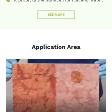
SEE MORE
Application Area