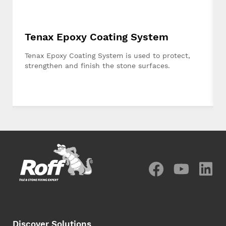
Tenax Epoxy Coating System
Tenax Epoxy Coating System is used to protect,
strengthen and finish the stone surfaces.
Discover Solutions