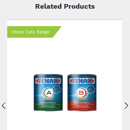
Related Products
Stone Care Range
S