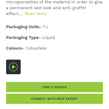
microporosities of the material in order to give
a permanent wet look and anti-graffiti
effect....
Read More
Packaging Units-
1 L
Packaging Type-
Liquid
Colours-
Colourless
FIND A DEALER
CONNECT WITH ROFF EXPERT