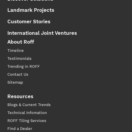
Landmark Projects
Customer Stories
International Joint Ventures
About Roff
Timeline
Testimonials
Trending in ROFF
Contact Us
Sitemap
Resources
Blogs & Current Trends
Technical Infomation
ROFF Tiling Services
Find a Dealer