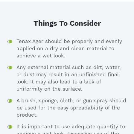
Things To Consider
Tenax Ager should be properly and evenly
applied on a dry and clean material to
achieve a wet look.
Any external material such as dirt, water,
or dust may result in an unfinished final
look. It may also lead to a lack of
uniformity on the surface.
A brush, sponge, cloth, or gun spray should
be used for the easy spreadability of the
product.
It is important to use adequate quantity to
achieve a wet look. Excessive use of the