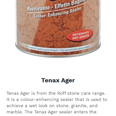
Tenax Ager
Tenax Ager is from the Roff stone care range.
It is a colour-enhancing sealer that is used to
achieve a wet look on stone, granite, and
marble. The Tenax Ager sealer enters the