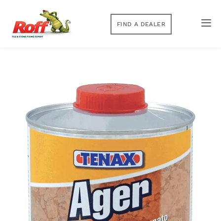
FIND A DEALER