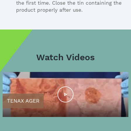
the first time. Close the tin containing the
product properly after use.
Watch Videos
TENAX AGER