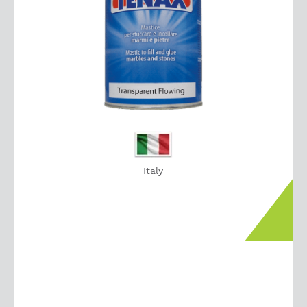
Italy