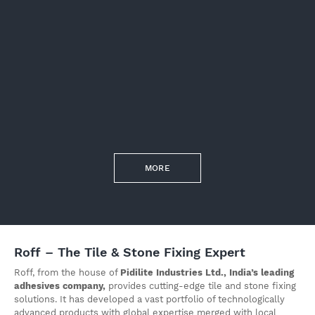
MORE
Roff – The Tile & Stone Fixing Expert
Roff, from the house of
Pidilite Industries Ltd., India’s leading
adhesives company,
provides cutting-edge tile and stone fixing
solutions. It has developed a vast portfolio of technologically
advanced products with global expertise merged with local