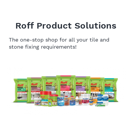
Roff Product Solutions
The one-stop shop for all your tile and
stone fixing requirements!