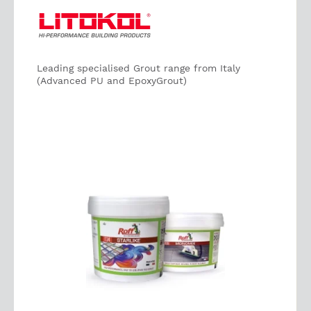
Leading specialised Grout range from Italy
(Advanced PU and EpoxyGrout)