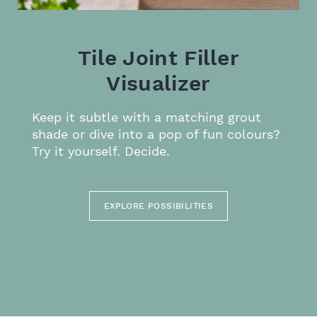
Tile Joint Filler
Visualizer
Keep it subtle with a matching grout
shade or dive into a pop of fun colours?
Try it yourself. Decide.
EXPLORE POSSIBILITIES