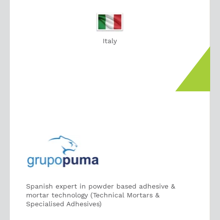
Italy
Spanish expert in powder based adhesive &
mortar technology (Technical Mortars &
Specialised Adhesives)