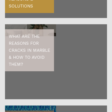
SOLUTIONS
WHAT ARE THE
REASONS FOR
CRACKS IN MARBLE
& HOW TO AVOID
THEM?