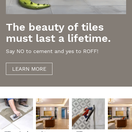
The beauty of tiles
must last a lifetime.
Say NO to cement and yes to ROFF!
LEARN MORE