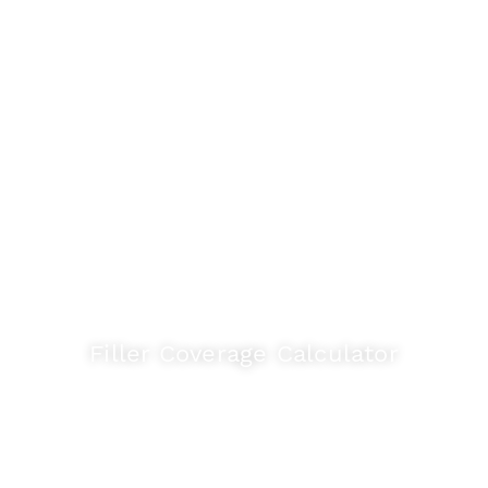
Useful Tools
Friendly tools to help you select the right
product, match shades to your tiles, and
estimate the right quantity.
Filler Coverage Calculator