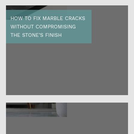
HOW TO FIX MARBLE CRACKS
WITHOUT COMPROMISING
THE STONE’S FINISH