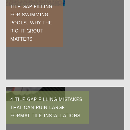
TILE GAP FILLING
FOR SWIMMING
POOLS: WHY THE
RIGHT GROUT
MATTERS
4 TILE GAP FILLING MISTAKES
THAT CAN RUIN LARGE-
FORMAT TILE INSTALLATIONS