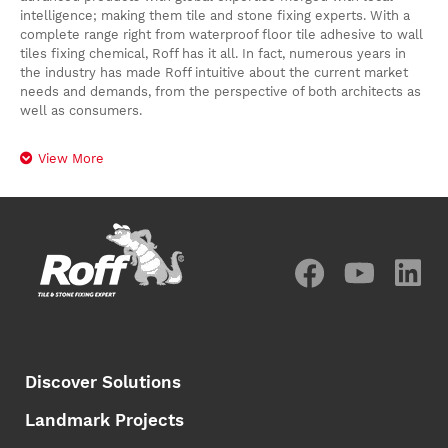
intelligence; making them tile and stone fixing experts. With a
complete range right from waterproof floor tile adhesive to wall
tiles fixing chemical, Roff has it all. In fact, numerous years in
the industry has made Roff intuitive about the current market
needs and demands, from the perspective of both architects as
well as consumers.
View More
Discover Solutions
Landmark Projects