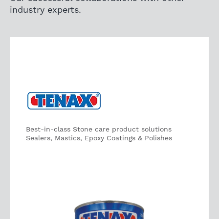
industry experts.
Best-in-class Stone care product solutions
Sealers, Mastics, Epoxy Coatings & Polishes