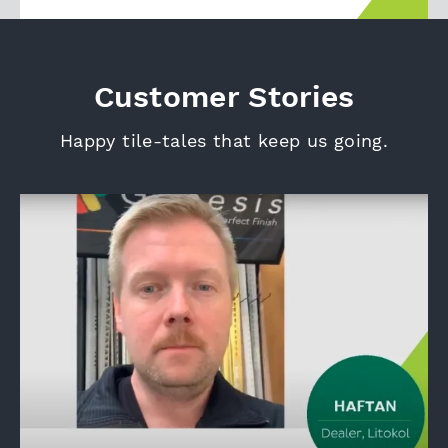
Customer Stories
Happy tile-tales that keep us going.