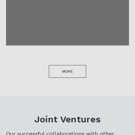
MORE
Joint Ventures
Our successful collaborations with other