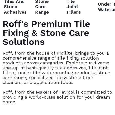
Roff's Premium Tile
Fixing & Stone Care
Solutions
Roff, from the house of Pidilite, brings to you a
comprehensive range of tile fixing solution
products across categories. Explore our diverse
line-up of best-quality tile adhesives, tile joint
fillers, under tile waterproofing products, stone
care range, specialized tile & stone floor
cleaners, and application tools.
Roff, from the Makers of Fevicol is committed to
providing a world-class solution for your dream
home.