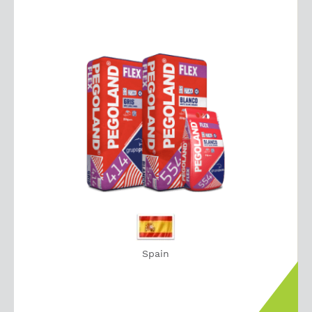
Spain