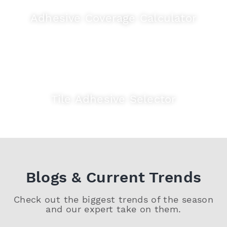
Adhesive Coverage Calculator
Tile Adhesive Selector
Blogs & Current Trends
Check out the biggest trends of the season
and our expert take on them.