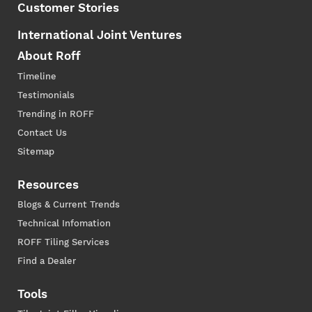
Customer Stories
International Joint Ventures
About Roff
Timeline
Testimonials
Trending in ROFF
Contact Us
Sitemap
Resources
Blogs & Current Trends
Technical Infomation
ROFF Tiling Services
Find a Dealer
Tools