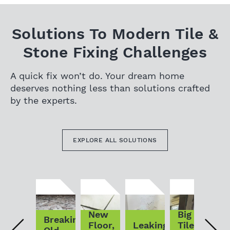
Solutions To Modern Tile &
Stone Fixing Challenges
A quick fix won’t do. Your dream home
deserves nothing less than solutions crafted
by the experts.
EXPLORE ALL SOLUTIONS