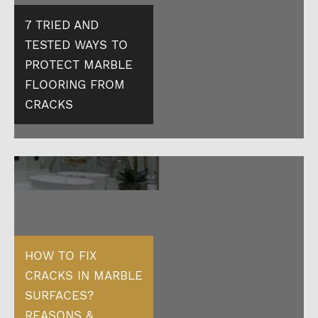
7 TRIED AND
TESTED WAYS TO
PROTECT MARBLE
FLOORING FROM
CRACKS
HOW TO FIX
CRACKS IN MARBLE
SURFACES?
REASONS &