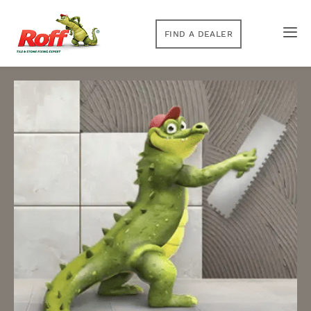
FIND A DEALER