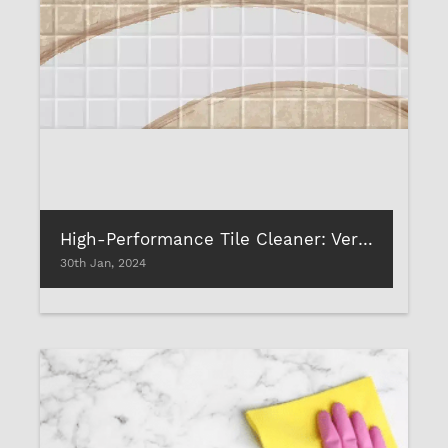
High-Performance Tile Cleaner: Versatility of Uses
30th Jan, 2024