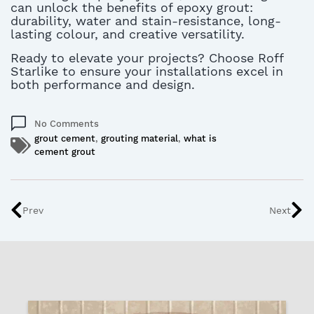
can unlock the benefits of epoxy grout:
durability, water and stain-resistance, long-
lasting colour, and creative versatility.
Ready to elevate your projects? Choose Roff
Starlike to ensure your installations excel in
both performance and design.
No Comments
grout cement
,
grouting material
,
what is
cement grout
Prev
Next