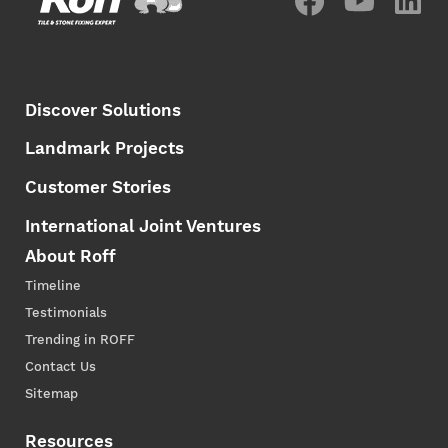
Discover Solutions
Landmark Projects
Customer Stories
International Joint Ventures
About Roff
Timeline
Testimonials
Trending in ROFF
Contact Us
Sitemap
Resources