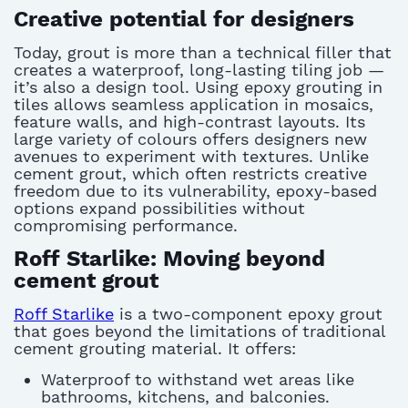
Creative potential for designers
Today, grout is more than a technical filler that
creates a waterproof, long-lasting tiling job —
it’s also a design tool. Using epoxy grouting in
tiles allows seamless application in mosaics,
feature walls, and high-contrast layouts. Its
large variety of colours offers designers new
avenues to experiment with textures. Unlike
cement grout, which often restricts creative
freedom due to its vulnerability, epoxy-based
options expand possibilities without
compromising performance.
Roff Starlike: Moving beyond
cement grout
Roff Starlike
is a two-component epoxy grout
that goes beyond the limitations of traditional
cement grouting material. It offers:
Waterproof to withstand wet areas like
bathrooms, kitchens, and balconies.