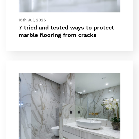
16th Jul, 2026
7 tried and tested ways to protect
marble flooring from cracks