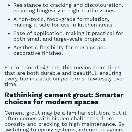
Resistance to cracking and discolouration,
ensuring longevity in high-traffic zones.
A non-toxic, food-grade formulation,
making it safe for use in kitchen areas
Ease of application, making it practical for
both small and large-scale projects.
Aesthetic flexibility for mosaics and
decorative finishes.
For interior designers, this means grout lines
that are both durable and beautiful, ensuring
every tile installation performs flawlessly over
time.
Rethinking cement grout: Smarter
choices for modern spaces
Cement grout may be a familiar solution, but it
often comes with hidden challenges, from
porosity and cracking to high maintenance. By
switching to epoxy systems, interior designers