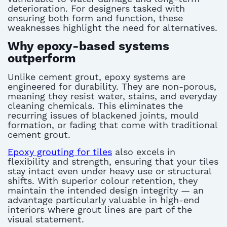
deterioration. For designers tasked with
ensuring both form and function, these
weaknesses highlight the need for alternatives.
Why epoxy-based systems
outperform
Unlike cement grout, epoxy systems are
engineered for durability. They are non-porous,
meaning they resist water, stains, and everyday
cleaning chemicals. This eliminates the
recurring issues of blackened joints, mould
formation, or fading that come with traditional
cement grout.
Epoxy grouting for tiles
also excels in
flexibility and strength, ensuring that your tiles
stay intact even under heavy use or structural
shifts. With superior colour retention, they
maintain the intended design integrity — an
advantage particularly valuable in high-end
interiors where grout lines are part of the
visual statement.