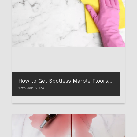
How to Get Spotless Marble Floors with Cleaning Liquid?
12th Jan, 2024