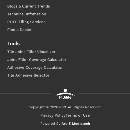
Blogs & Current Trends
Technical Infomation
ROFF Tiling Services
Find a Dealer
Tools
Tile Joint Filler Visualizer
Joint Filler Coverage Calculator
Adhesive Coverage Calculator
Tile Adhesive Selector
Copyright © 2026 Roff. All Rights Reserved.
Privacy Policy
Terms of Use
Powered By
Art-E Mediatech