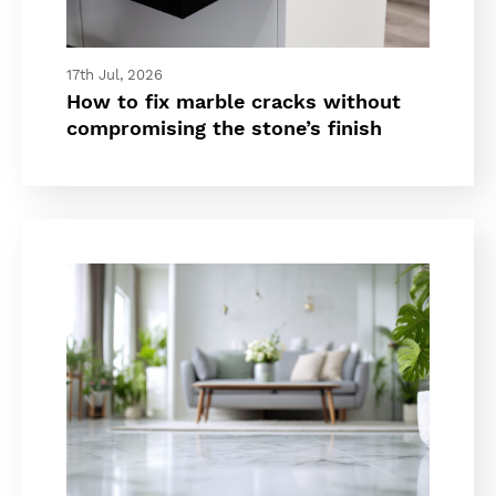
17th Jul, 2026
How to fix marble cracks without
compromising the stone’s finish