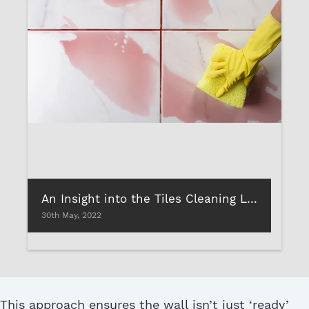
An Insight into the Tiles Cleaning Liquids
30th May, 2022
This approach ensures the wall isn’t just ‘ready’