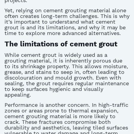
projects.
Yet, relying on cement grouting material alone
often creates long-term challenges. This is why
it’s important to understand what cement
grout is and its limitations, and why it may be
time to explore more advanced alternatives.
The limitations of cement grout
While cement grout is widely used as a
grouting material, it is inherently porous due
to its shrinkage property. This allows moisture,
grease, and stains to seep in, often leading to
discolouration and mould growth. Even with
sealing, the grout requires regular maintenance
to keep surfaces hygienic and visually
appealing.
Performance is another concern. In high-traffic
zones or areas prone to thermal expansion,
cement grouting material is more likely to
crack. These fractures compromise both
durability and aesthetics, leaving tiled surfaces
vulnerable to water damage and long-term