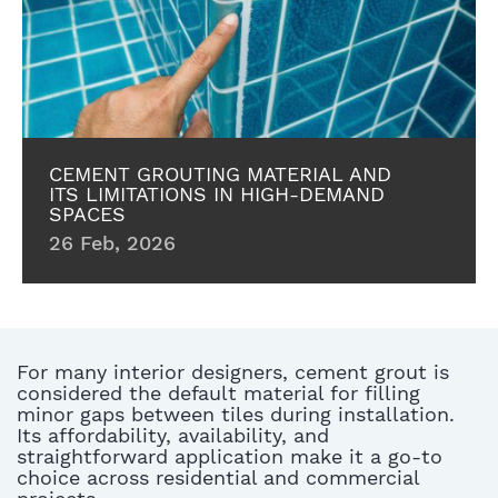
CEMENT GROUTING MATERIAL AND
ITS LIMITATIONS IN HIGH-DEMAND
SPACES
26 Feb, 2026
For many interior designers, cement grout is
considered the default material for filling
minor gaps between tiles during installation.
Its affordability, availability, and
straightforward application make it a go-to
choice across residential and commercial