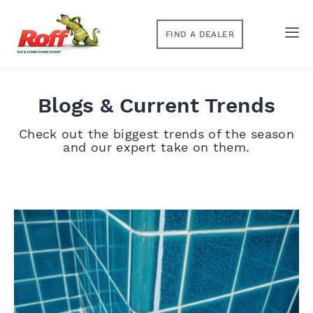
FIND A DEALER
Blogs & Current Trends
Check out the biggest trends of the season
and our expert take on them.