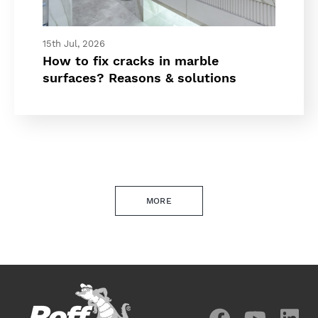
15th Jul, 2026
How to fix cracks in marble
surfaces? Reasons & solutions
MORE