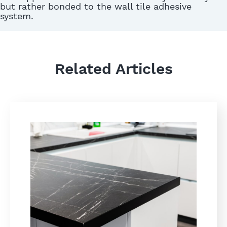
but rather bonded to the wall tile adhesive
system.
Related Articles