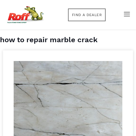
FIND A DEALER
how to repair marble crack