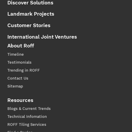
Discover Solutions
Landmark Projects
Customer Stories
International Joint Ventures
About Roff
Timeline
Testimonials
Trending in ROFF
Contact Us
Sitemap
Resources
Blogs & Current Trends
Technical Infomation
ROFF Tiling Services