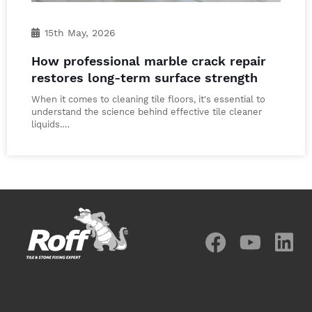
15th May, 2026
How professional marble crack repair
restores long-term surface strength
When it comes to cleaning tile floors, it's essential to
understand the science behind effective tile cleaner
liquids.…