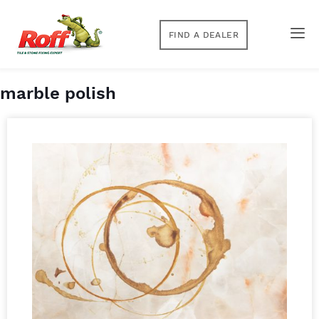
FIND A DEALER
marble polish