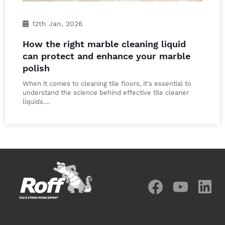
12th Jan, 2026
How the right marble cleaning liquid
can protect and enhance your marble
polish
When it comes to cleaning tile floors, it's essential to
understand the science behind effective tile cleaner
liquids.…