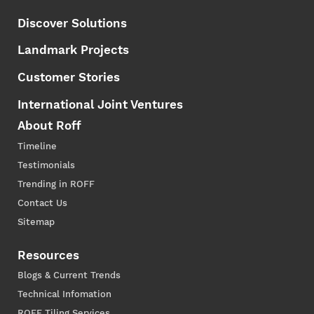
Discover Solutions
Landmark Projects
Customer Stories
International Joint Ventures
About Roff
Timeline
Testimonials
Trending in ROFF
Contact Us
Sitemap
Resources
Blogs & Current Trends
Technical Infomation
ROFF Tiling Services