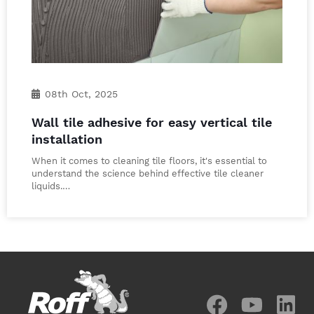
08th Oct, 2025
Wall tile adhesive for easy vertical tile
installation
When it comes to cleaning tile floors, it's essential to
understand the science behind effective tile cleaner
liquids.…