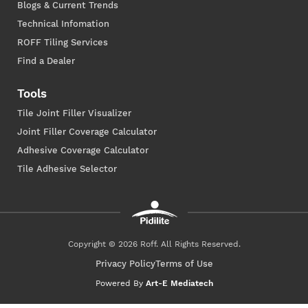
Blogs & Current Trends
Technical Infomation
ROFF Tiling Services
Find a Dealer
Tools
Tile Joint Filler Visualizer
Joint Filler Coverage Calculator
Adhesive Coverage Calculator
Tile Adhesive Selector
Copyright © 2026 Roff. All Rights Reserved.
Privacy Policy
Terms of Use
Powered By
Art-E Mediatech