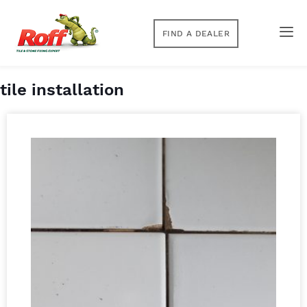
FIND A DEALER
tile installation