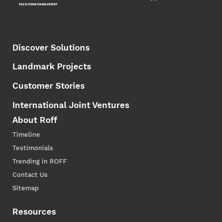
Discover Solutions
Landmark Projects
Customer Stories
International Joint Ventures
About Roff
Timeline
Testimonials
Trending in ROFF
Contact Us
Sitemap
Resources