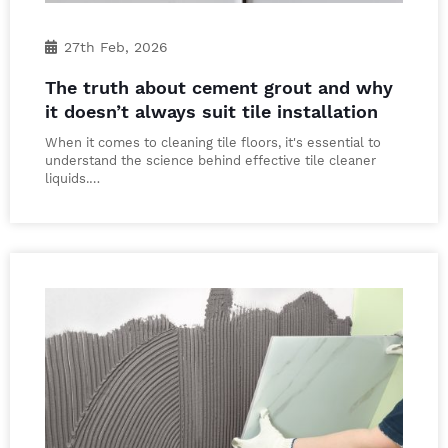
27th Feb, 2026
The truth about cement grout and why
it doesn’t always suit tile installation
When it comes to cleaning tile floors, it's essential to
understand the science behind effective tile cleaner
liquids.…