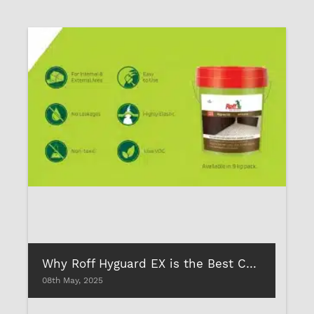
Why Roff Hyguard EX is the Best Cementitious Waterproofing for Indian Homes
08th May, 2025