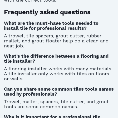
Frequently asked questions
What are the must-have tools needed to
install tile for professional results?
A trowel, tile spacers, grout cutter, rubber
mallet, and grout floater help do a clean and
neat job.
What’s the difference between a flooring and
tile installer?
A flooring installer works with many materials.
A tile installer only works with tiles on floors
or walls.
Can you share some common tiles tools names
used by professionals?
Trowel, mallet, spacers, tile cutter, and grout
tools are some common names.
Why is it important for a professional tile