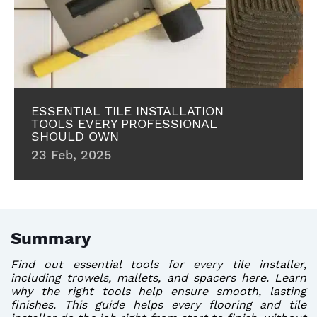
ESSENTIAL TILE INSTALLATION
TOOLS EVERY PROFESSIONAL
SHOULD OWN
23 Feb, 2025
Summary
Find out essential tools for every tile installer,
including trowels, mallets, and spacers here. Learn
why the right tools help ensure smooth, lasting
finishes. This guide helps every flooring and tile