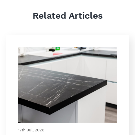
Related Articles
17th Jul, 2026