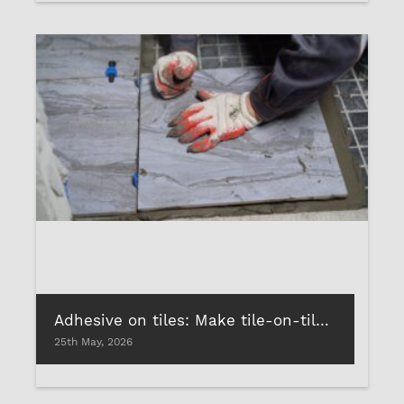
Adhesive on tiles: Make tile-on-tile installations stress-free!
25th May, 2026