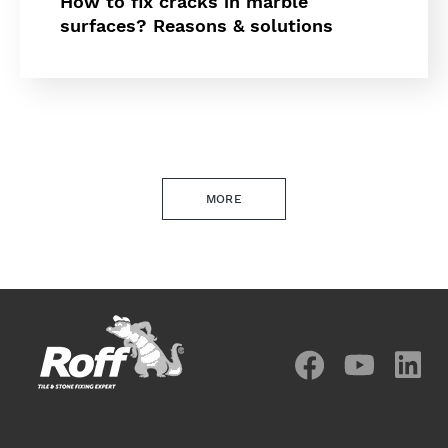
How to fix cracks in marble
surfaces? Reasons & solutions
MORE