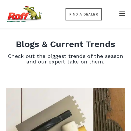
FIND A DEALER
Blogs & Current Trends
Check out the biggest trends of the season
and our expert take on them.