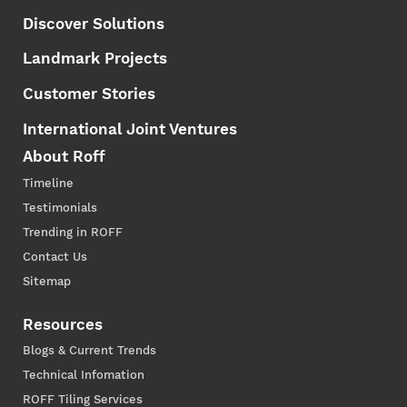
Discover Solutions
Landmark Projects
Customer Stories
International Joint Ventures
About Roff
Timeline
Testimonials
Trending in ROFF
Contact Us
Sitemap
Resources
Blogs & Current Trends
Technical Infomation
ROFF Tiling Services