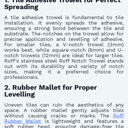
1. Tile Adhesive Trowel for Perfect
Spreading
A tile adhesive trowel is fundamental to tile
installation. It evenly spreads the adhesive,
ensuring a strong bond between the tile and
substrate. The notches on the trowel allow for
precise application and levelling of adhesive.
For smaller tiles, a V-notch trowel (3mm)
works best, while square-notch (6mm) and U-
notch trowels (12mm) are ideal for larger tiles.
Roff’s stainless steel Roff Notch Trowel stands
out with its durability and variety of notch
sizes, making it a preferred choice for
professionals.
2. Rubber Mallet for Proper
Levelling
Uneven tiles can ruin the aesthetics of any
space. A rubber mallet gently adjusts tiles
without causing cracks or marks. The
Roff
Rubber Mallet
is lightweight and features a
soft rubber head, ensuring damage-free tile