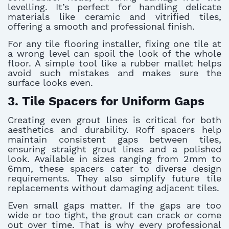
levelling. It’s perfect for handling delicate
materials like ceramic and vitrified tiles,
offering a smooth and professional finish.
For any tile flooring installer, fixing one tile at
a wrong level can spoil the look of the whole
floor. A simple tool like a rubber mallet helps
avoid such mistakes and makes sure the
surface looks even.
3. Tile Spacers for Uniform Gaps
Creating even grout lines is critical for both
aesthetics and durability. Roff spacers help
maintain consistent gaps between tiles,
ensuring straight grout lines and a polished
look. Available in sizes ranging from 2mm to
6mm, these spacers cater to diverse design
requirements. They also simplify future tile
replacements without damaging adjacent tiles.
Even small gaps matter. If the gaps are too
wide or too tight, the grout can crack or come
out over time. That is why every professional