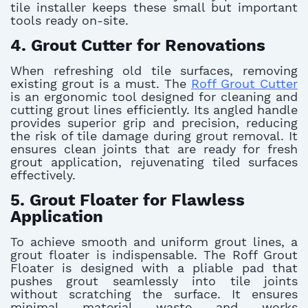
tile installer keeps these small but important
tools ready on-site.
4. Grout Cutter for Renovations
When refreshing old tile surfaces, removing
existing grout is a must. The
Roff Grout Cutter
is an ergonomic tool designed for cleaning and
cutting grout lines efficiently. Its angled handle
provides superior grip and precision, reducing
the risk of tile damage during grout removal. It
ensures clean joints that are ready for fresh
grout application, rejuvenating tiled surfaces
effectively.
5. Grout Floater for Flawless
Application
To achieve smooth and uniform grout lines, a
grout floater is indispensable. The Roff Grout
Floater is designed with a pliable pad that
pushes grout seamlessly into tile joints
without scratching the surface. It ensures
minimal material waste and works