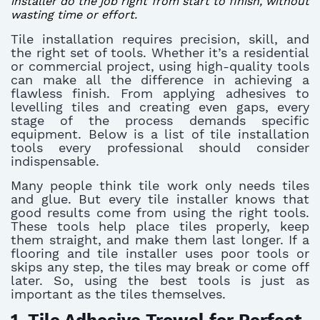
installer do the job right from start to finish, without
wasting time or effort.
Tile installation requires precision, skill, and
the right set of tools. Whether it’s a residential
or commercial project, using high-quality tools
can make all the difference in achieving a
flawless finish. From applying adhesives to
levelling tiles and creating even gaps, every
stage of the process demands specific
equipment. Below is a list of tile installation
tools every professional should consider
indispensable.
Many people think tile work only needs tiles
and glue. But every tile installer knows that
good results come from using the right tools.
These tools help place tiles properly, keep
them straight, and make them last longer. If a
flooring and tile installer uses poor tools or
skips any step, the tiles may break or come off
later. So, using the best tools is just as
important as the tiles themselves.