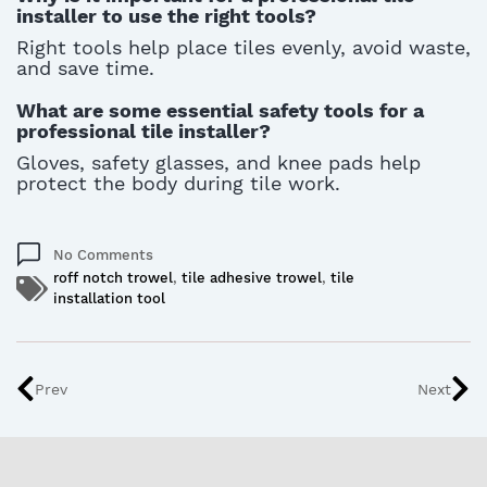
installer to use the right tools?
Right tools help place tiles evenly, avoid waste,
and save time.
What are some essential safety tools for a
professional tile installer?
Gloves, safety glasses, and knee pads help
protect the body during tile work.
No Comments
roff notch trowel
,
tile adhesive trowel
,
tile
installation tool
Prev
Next