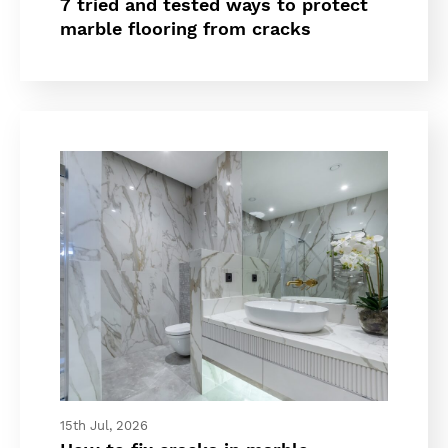
7 tried and tested ways to protect
marble flooring from cracks
15th Jul, 2026