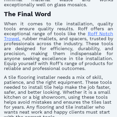
exceptionally well on glass mosaics.
The Final Word
When it comes to tile installation, quality
tools ensure quality results. Roff offers an
exceptional range of tools like the
Roff Notch
Trowel
, rubber mallets, and spacers, trusted by
professionals across the industry. These tools
are designed for efficiency, durability, and
precision, making them indispensable for
anyone seeking excellence in tile installation.
Equip yourself with Roff’s range of products for
reliable and professional outcomes.
A tile flooring installer needs a mix of skill,
patience, and the right equipment. These tools
needed to install tile help make the job faster,
safer, and better looking. Whether it is a small
kitchen or a big showroom, using these tools
helps avoid mistakes and ensures the tiles last
for years. Any flooring and tile installer who
wants neat work and happy clients must start
with the correct tools.