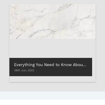
Everything You Need to Know About: Vitrified Tiles
28th Jun, 2022