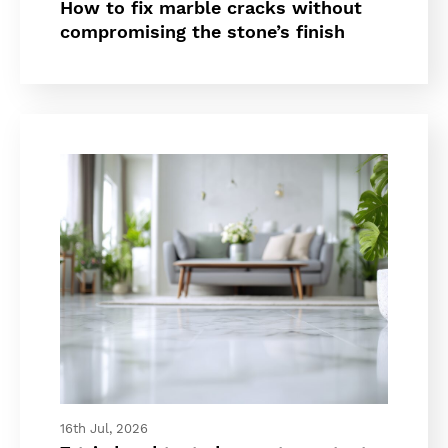
How to fix marble cracks without
compromising the stone’s finish
16th Jul, 2026