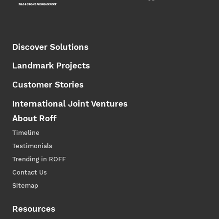
Discover Solutions
Landmark Projects
Customer Stories
International Joint Ventures
About Roff
Timeline
Testimonials
Trending in ROFF
Contact Us
Sitemap
Resources