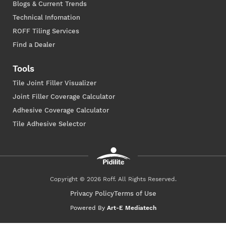
Blogs & Current Trends
Technical Infomation
ROFF Tiling Services
Find a Dealer
Tools
Tile Joint Filler Visualizer
Joint Filler Coverage Calculator
Adhesive Coverage Calculator
Tile Adhesive Selector
Copyright © 2026 Roff. All Rights Reserved.
Privacy Policy
Terms of Use
Powered By
Art-E Mediatech