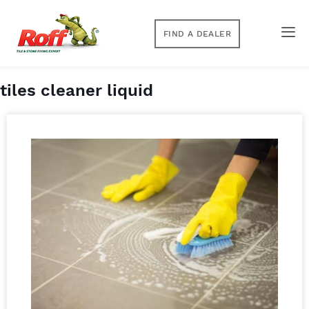
FIND A DEALER
tiles cleaner liquid