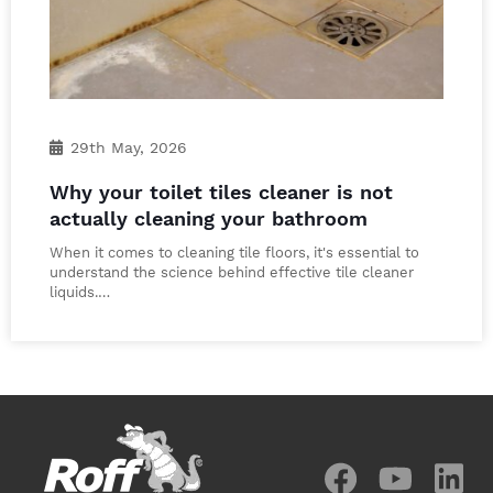
29th May, 2026
Why your toilet tiles cleaner is not
actually cleaning your bathroom
When it comes to cleaning tile floors, it's essential to
understand the science behind effective tile cleaner
liquids.…