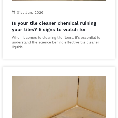
01st Jun, 2026
Is your tile cleaner chemical ruining
your tiles? 5 signs to watch for
When it comes to cleaning tile floors, it's essential to
understand the science behind effective tile cleaner
liquids.…