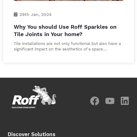
29th Jan, 2024
Why You should Use Roff Sparkles on
Tile Joints in Your home?
Tile installations are not only functional but also have a
significant impact on the aesthetics of a space.…
Discover Solutions