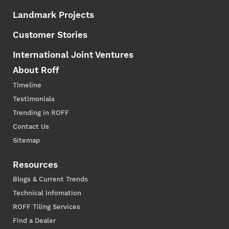
Landmark Projects
Customer Stories
International Joint Ventures
About Roff
Timeline
Testimonials
Trending in ROFF
Contact Us
Sitemap
Resources
Blogs & Current Trends
Technical Infomation
ROFF Tiling Services
Find a Dealer