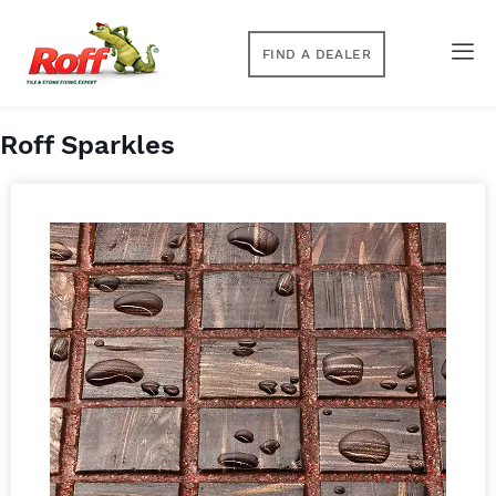
FIND A DEALER
Roff Sparkles