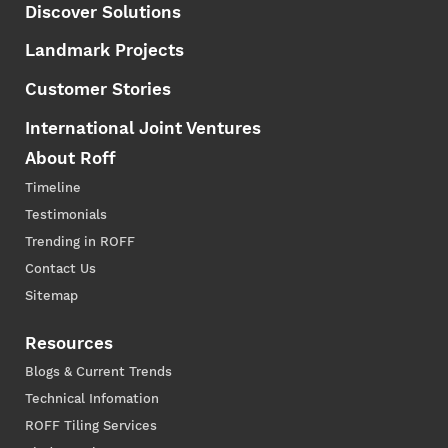
Discover Solutions
Landmark Projects
Customer Stories
International Joint Ventures
About Roff
Timeline
Testimonials
Trending in ROFF
Contact Us
Sitemap
Resources
Blogs & Current Trends
Technical Infomation
ROFF Tiling Services