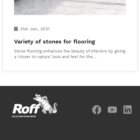
21st Jan, 2021
Variety of stones for flooring
Stone flooring enhances the beauty of interiors by giving
a ‘closer to nature’ look and feel for the…