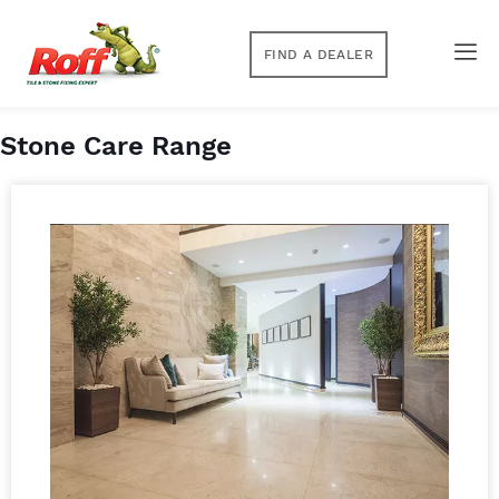
FIND A DEALER
Stone Care Range