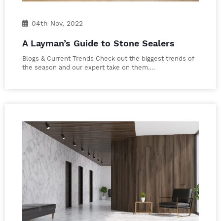
04th Nov, 2022
A Layman’s Guide to Stone Sealers
Blogs & Current Trends Check out the biggest trends of
the season and our expert take on them.…