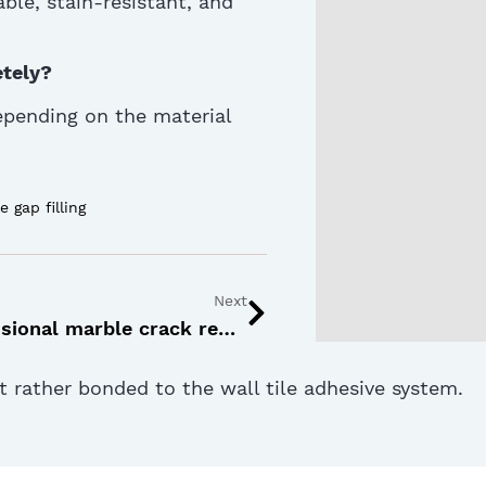
able
, stain-resistant, and
etely?
depending on the material
le gap filling
Next
How professional marble crack repair restores long-term surface strength
ut rather bonded to the wall tile adhesive system.