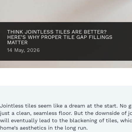
THINK JOINTLESS TILES ARE BETTER?
HERE’S WHY PROPER TILE GAP FILLINGS
MATTER
14 May, 2026
Jointless tiles seem like a dream
at the start
. No g
just a clean, seamless floor. But
the downside of jo
will eventually lead to the blackening of tiles, wh
home’s aesthetics
in the long run
.