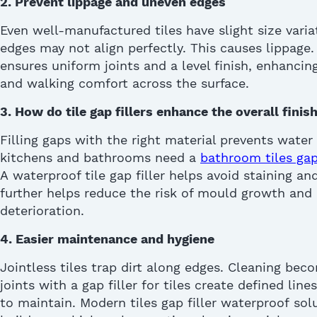
2.
Prevent
lippage and uneven edges
Even well-manufactured tiles have slight size varia
edges may not align perfectly. This causes lippage
ensures uniform joints and a level finish, enhancin
and walking comfort across the surface.
3.
How do tile gap fillers e
nhance
the o
verall
f
inish
Filling gaps with the right material prevents water
kitchens and bathrooms need a
bathroom tiles gap 
A
waterproof tile gap filler
helps avoid staining a
further helps reduce the risk of mould growth and 
deterioration
.
4. Easier maintenance and hygiene
Jointless tiles trap dirt along edges. Cleaning beco
joints with a
gap filler for tiles
create defined lines
to
maintain
. Modern
tiles gap filler waterproof
solu