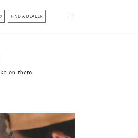
2
FIND A DEALER
s
ake on them.