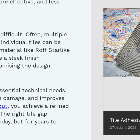
re effective, and less
 difficult. Often, multiple
, individual tiles can be
material
like Roff Starlike
s a sleek finish
omising
the
design.
ssential technical needs.
s damage, and improves
out
,
you achieve a refined
 The right
tile gap
day, but for years to
27th Jan, 2023