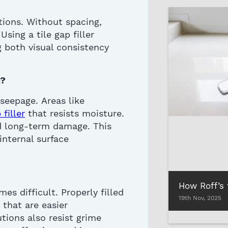
tions. Without spacing,
. Using a
tile gap filler
g both visual consistency
?
 seepage
.
Areas like
filler
that resists moisture.
nd long-term damage.
This
internal surface
mes difficult.
Properly filled
19th Nov, 2025
 that are easier
tions also resist grime