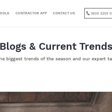
1800 2255 0
TOOLS
CONTRACTOR APP
CONTACT US
Blogs & Current Trend
he biggest trends of the season and our expert t