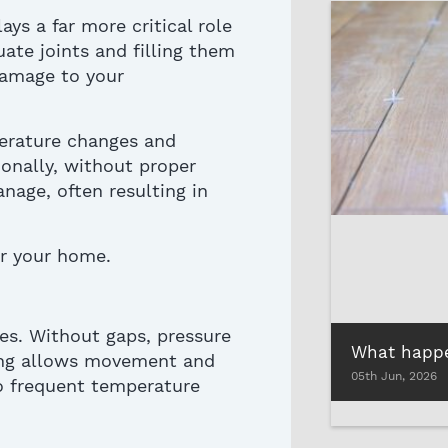
ays a far more critical role
ate joints and filling them
damage
to your
perature changes and
tionally, without proper
nage, often resulting in
r your home.
es. Without gaps, pressure
ng
allows movement and
05th Jun, 2026
to frequent temperature