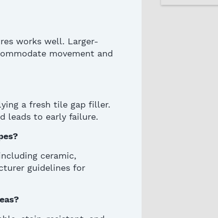
tres works well.
Larger-
 accommodate movement and
ng a fresh tile gap filler.
d leads to
early failure
.
ypes?
including ceramic,
turer guidelines for
reas?