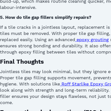
build-up, which makes routine cleaning quicker, mo
labour-intensive.
5.
How do tile gap fillers s
implif
y
repairs
?
If a tile cracks in a jointless layout, replacement is
tiles must be removed. With proper
tile gap filling
replaced easily. Using an advanced
epoxy grouting
ensures strong bonding and durability. It also offer
through
epoxy filling between tiles
without compr
Final Thoughts
Jointless tiles may look minimal, but they ignore e
Proper
tile gap filling
supports movement, prevent
hygiene. With solutions like
Roff Starlike E
p
oxy Gr
look along with strength and long-term reliability.
filler
ensures your design stays flawless, not just to
come.