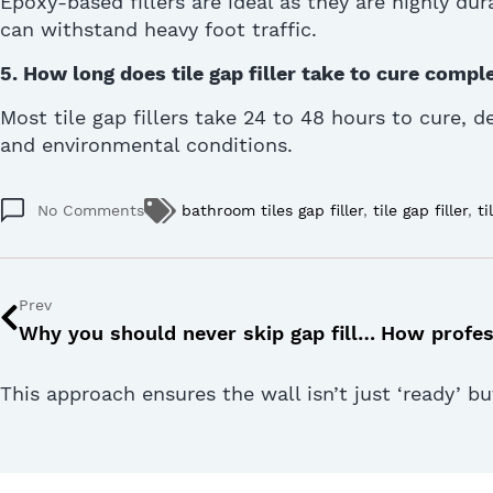
Epoxy-based fillers are ideal as they are
highly dur
can withstand heavy foot traffic.
5.
How long does tile gap filler take to cure compl
Most tile gap fillers take 24 to 48 hours to cure, 
and environmental conditions.
No Comments
bathroom tiles gap filler
,
tile gap filler
,
ti
Prev
Why you should never skip gap filler for tiles: 5 practical reasons
This approach ensures the wall isn’t just ‘ready’ b