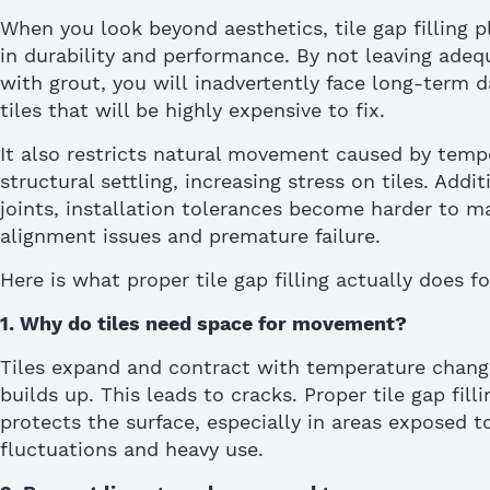
W
hen you look beyond aesthetics,
tile gap filling
pl
in durability and performance.
By not leaving adequ
with grout,
you
will
inadvertently
face
long-term 
tiles
that
will be
highly
expensive
to fix.
It also restricts natural movement caused by tem
structural settling, increasing stress on tiles. Addi
joints, installation tolerances become harder to ma
alignment issues and premature failure.
Here is what proper
tile gap fillin
g
actually does
fo
1.
Why do tiles need space for m
ovement
?
Tiles expand and contract with temperature chang
builds up. This leads to cracks. Proper
tile gap filli
protects the surface, especially in areas exposed 
fluctuations and heavy use.