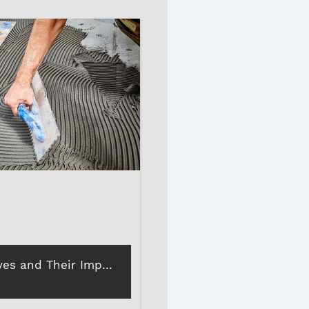
Tile Adhesives and Their Importance