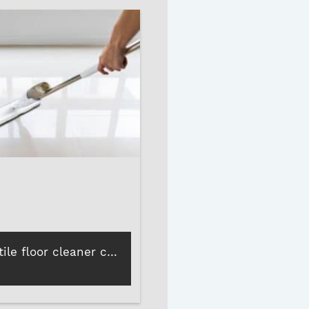
How Roff’s tile floor cleaner can revive dull, patchy tiles in minutes