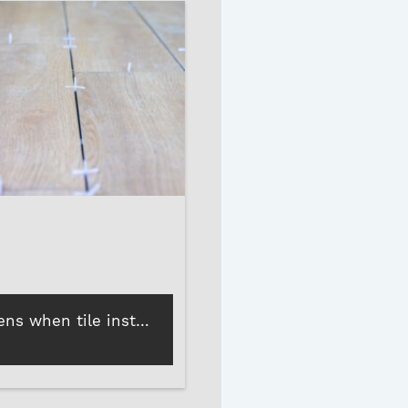
What happens when tile installations skip tile spacers?