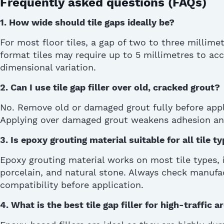
Frequently asked questions (FAQs)
1. How wide should tile gaps ideally be?
For most floor tiles, a gap of two to three millime
format tiles may require up to 5 millimetres to
dimensional variation
.
2.
Can I use tile gap filler over old, cracked grout?
No. Remove old or damaged grout fully before applyi
Applying over damaged grout weakens adhesion an
3.
Is epoxy grouting material suitable for all tile t
Epoxy grouting material works on most tile types, 
porcelain, and natural stone. Always check manufac
compatibility before application.
4.
What is the best tile gap filler for high-traffic a