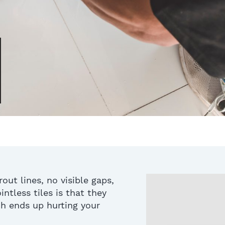
rout lines, no visible gaps,
intless tiles is that they
ich ends up hurting your