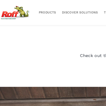
PRODUCTS
DISCOVER SOLUTIONS
Check out t