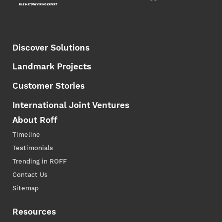
Discover Solutions
Landmark Projects
Customer Stories
International Joint Ventures
About Roff
Timeline
Testimonials
Trending in ROFF
Contact Us
Sitemap
Resources