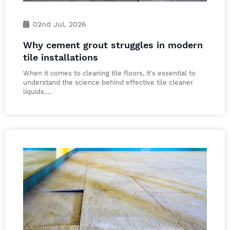
02nd Jul, 2026
Why cement grout struggles in modern
tile installations
When it comes to cleaning tile floors, it's essential to
understand the science behind effective tile cleaner
liquids.…