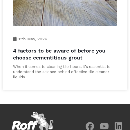
11th May, 2026
4 factors to be aware of before you
choose cementitious grout
When it comes to cleaning tile floors, it's essential to
understand the science behind effective tile cleaner
liquids.…