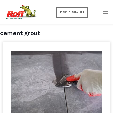
FIND A DEALER
cement grout