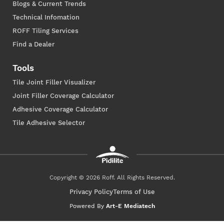
Blogs & Current Trends
Technical Infomation
ROFF Tiling Services
Find a Dealer
Tools
Tile Joint Filler Visualizer
Joint Filler Coverage Calculator
Adhesive Coverage Calculator
Tile Adhesive Selector
Copyright © 2026 Roff. All Rights Reserved.
Privacy Policy
Terms of Use
Powered By
Art-E Mediatech