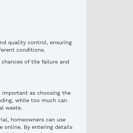
nd quality control, ensuring
erent conditions.
chances of tile failure and
s important as choosing the
onding, while too much can
al waste.
rial
, homeowners can use
e online. By entering details