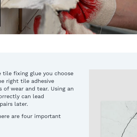
 tile fixing glue you choose
e right tile adhesive
s of wear and tear
.
Using an
correctly can lead
airs later.
 here are
four
important