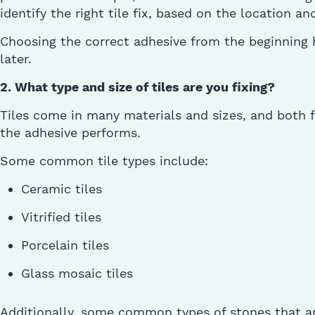
identify
the right
tile fix,
based on the location and 
Choosing the correct adhesive from the beginning h
later.
2. What type and size of tiles are you fixing?
Tiles come in many materials and sizes, and both 
the adhesive performs.
Some common tile types include:
Ceramic tiles
Vitrified tiles
Porcelain tiles
Glass mosaic tiles
Additionally, some common types of stones that ar