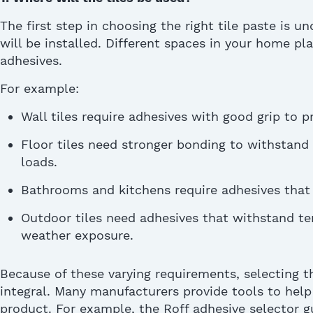
The first step in choosing the right
tile paste
is un
will be installed. Different spaces in your home
pl
adhesives.
For example:
Wall tiles require adhesives with good grip to p
Floor tiles need stronger bonding to withstand 
loads.
Bathrooms and kitchens require adhesives that 
Outdoor tiles need adhesives that withstand t
weather exposure.
Because of these varying requirements, selecting 
integral. Many manufacturers provide tools to help
product. For example, the Roff adhesive selector g