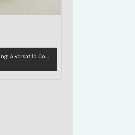
Epoxy Coating: A Versatile Coating for Stones and Marbles