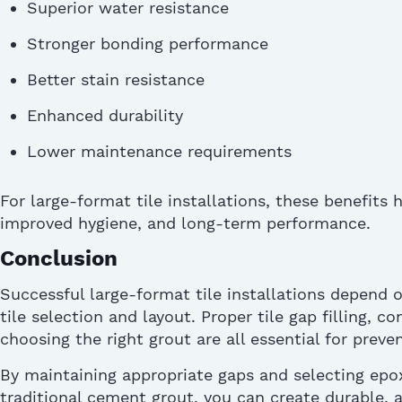
Superior water resistance
Stronger bonding performance
Better stain resistance
Enhanced durability
Lower maintenance requirements
For large-format tile installations, these benefits 
improved hygiene, and long-term performance.
Conclusion
Successful large-format tile installations depend 
tile
selection
and layout. Proper tile gap filling, co
choosing the right grout are all essential for prev
By
maintaining
appropriate gaps
and selecting epox
traditional cement grout, you can create durable, a