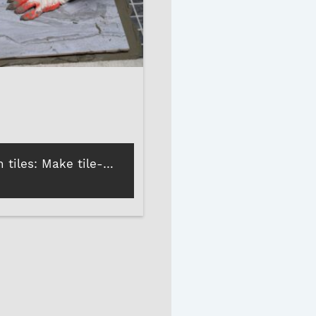
Adhesive on tiles: Make tile-on-tile installations stress-free!