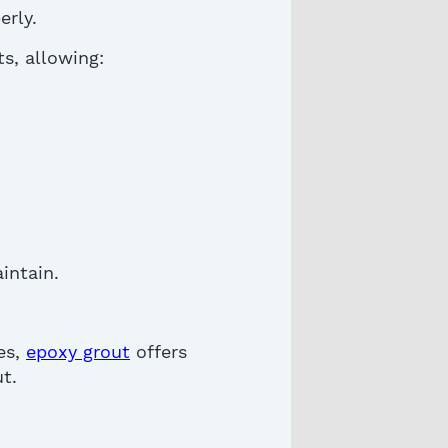
erly.
ts, allowing:
intain
.
es,
epoxy grout
offers
ut
.