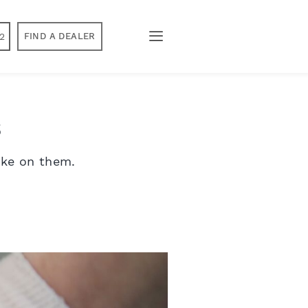
2
FIND A DEALER
s
ake on them.