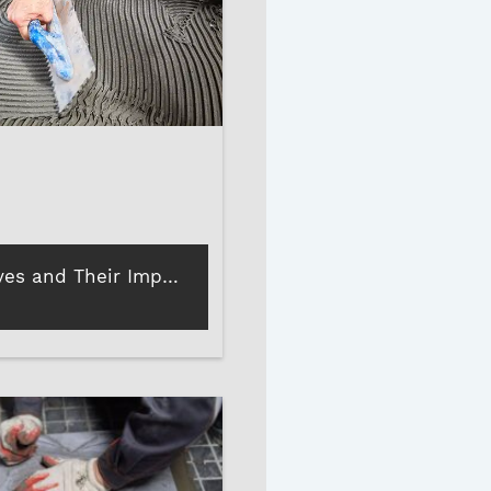
Tile Adhesives and Their Importance