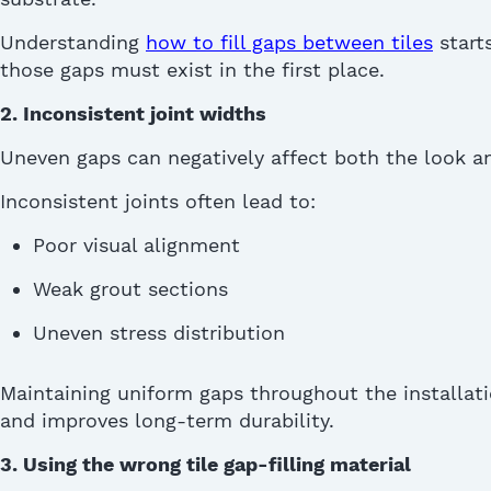
Understanding
how to fill gaps between tiles
start
those gaps must exist in the first place.
2. Inconsistent joint widths
Uneven gaps can negatively affect both the look 
Inconsistent joints often lead to:
Poor visual alignment
Weak grout sections
Uneven stress distribution
Maintaining uniform gaps throughout the installati
and improves long-term durability.
3. Using the wrong tile ga
p-
filling material