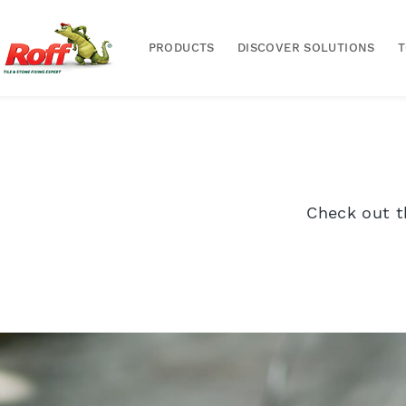
PRODUCTS
DISCOVER SOLUTIONS
Check out t