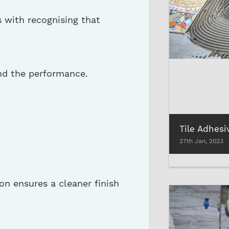
s with
recognising
that
and the performance
.
27th Jan, 2023
on ensures a cleaner finish