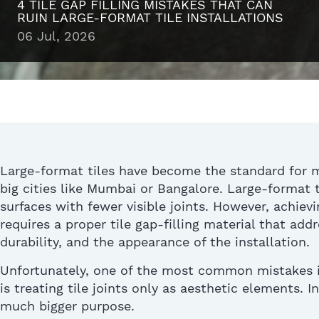
4 TILE GAP FILLING MISTAKES THAT CAN
RUIN LARGE-FORMAT TILE INSTALLATIONS
06 Jul, 2026
Large-format tiles have become the
standard
for 
big cities like Mumbai or
Bangalore
.
Large-format
t
surfaces with fewer visible joints.
However, achievin
requires a proper tile gap-filling material that ad
durability, and the appearance of the installation
.
Unfortunately, one of the most common mistakes in
is treating tile joints only as aesthetic elements.
In
much bigger purpose.