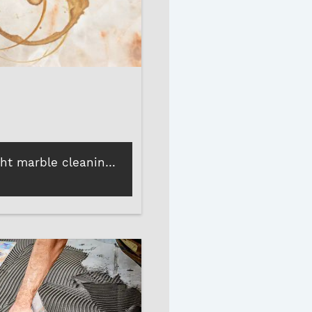
How the right marble cleaning liquid can protect and enhance your marble polish