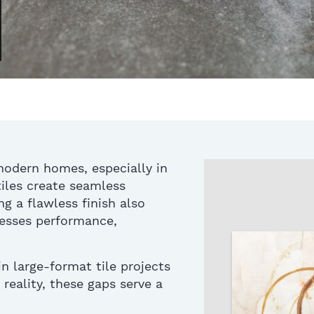
modern homes, especially in
iles create seamless
g a flawless finish also
dresses performance,
 large-format tile projects
 reality, these
gaps serve a