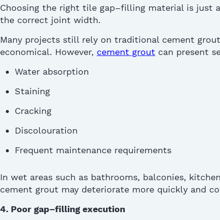
Choosing the right tile gap
–
filling material is just
the correct joint width.
Many projects still rely on traditional cement
grou
economical. However,
cement grout
can present se
Water absorption
Staining
Cracking
Discolouration
Frequent maintenance requirements
I
n wet areas such as bathrooms, balconies, kitche
cement grout may deteriorate more quickly and co
4. Poor gap
–
filling execution