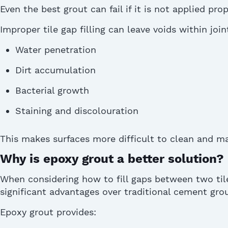
Even the best
grout
can fail if it is not applied prop
Improper tile gap filling can leave voids within join
Water penetration
Dirt accumulation
Bacterial growth
Staining and discolouration
This makes surfaces more difficult to clean and
ma
Why is epoxy grout a better solution?
When considering how to fill gaps between two til
significant advantages over traditional cement
gro
Epoxy grout provides: