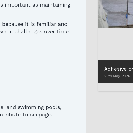
 as important as
maintaining
t
because
it is
familiar and
veral challenges over time:
25th May, 2026
ns, and swimming pools,
ntribute to seepage
.