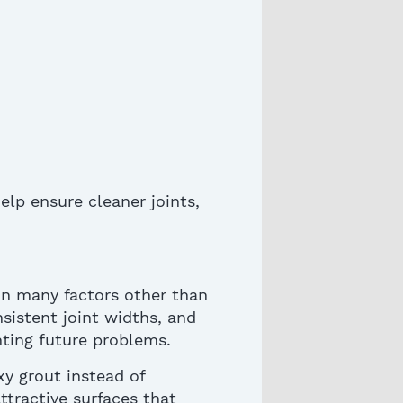
help ensure cleaner joints,
on many factors other than
nsistent joint widths, and
enting future problems
.
y grout instead of
ttractive surfaces that