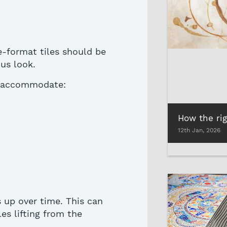
-format tiles should be
us look.
to accommodate:
12th Jan, 2026
s up
over time. This can
les lifting from the