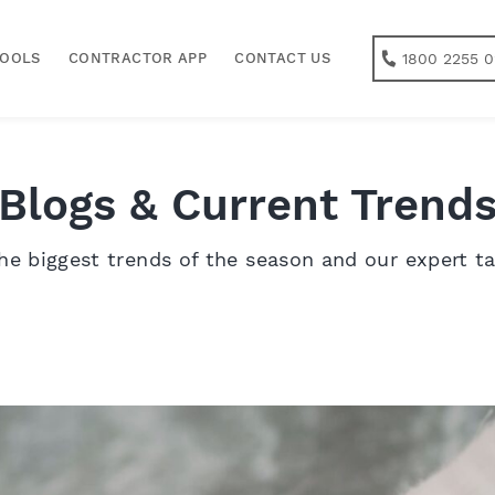
1800 2255 0
TOOLS
CONTRACTOR APP
CONTACT US
Blogs & Current Trend
he biggest trends of the season and our expert t