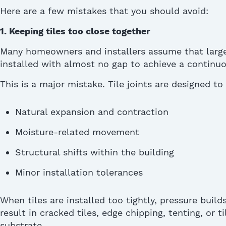
Here are a few mistakes that you should avoid:
1. Keeping tiles too close together
Many homeowners and installers assume that large
installed with almost no gap to achieve a continuo
This is a major mistake.
Tile joints are designed 
Natural expansion and contraction
Moisture-related movement
Structural shifts within the building
Minor installation tolerances
When tiles are installed too tightly, pressure
build
result in cracked tiles, edge chipping, tenting, or ti
substrate.