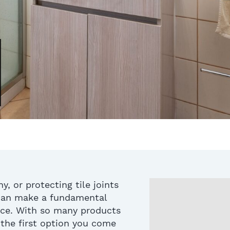
, or protecting tile joints
 can make a fundamental
nce. With so many products
 the first option you come