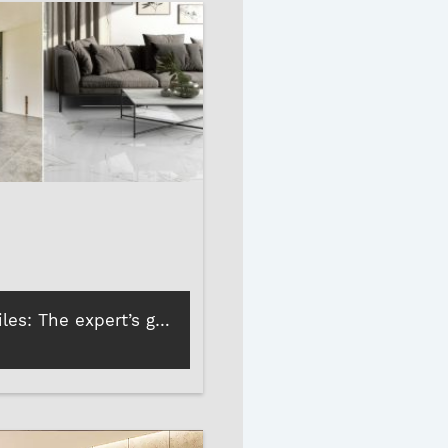
Marble vs tiles: The expert’s guide to choosing the best tile and stone adhesives