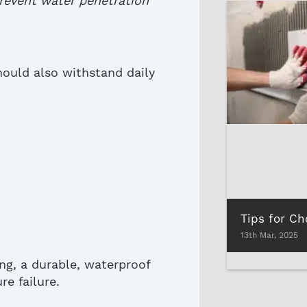
prevent water penetration
ould also
withstand daily
13th Mar, 2025
ing, a durable, waterproof
e failure.