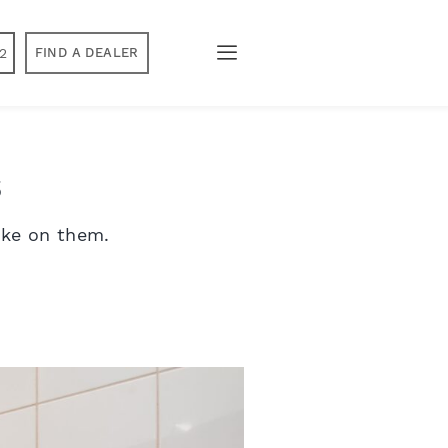
2
FIND A DEALER
s
ake on them.