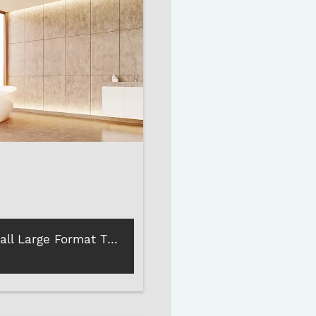
How to Install Large Format Tiles and Stones?