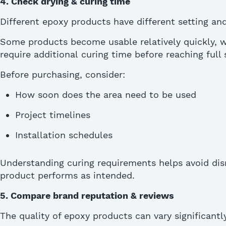
4. Check drying & curing time
Different epoxy products have different
setting
and
Some products become usable
relatively quickly
, 
require
additional
curing time before reaching full 
Before
purchasing
, consider:
How soon does the area need to be used
Project timelines
Installation schedules
Understanding curing requirements helps avoid dis
product performs as intended.
5.
Compare brand reputation & reviews
The quality of epoxy products can vary significant