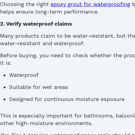
Choosing the right
epoxy grout
for waterproofing
b
helps ensure long-term performance.
2. Verify waterproof claims
Many products claim to be water-resistant, but the
water-resistant and waterproof.
Before buying, you need to check whether the prod
it is:
Waterproof
Suitable for wet areas
Designed for continuous moisture exposure
This is especially important for bathrooms, balcon
other high-moisture environments.