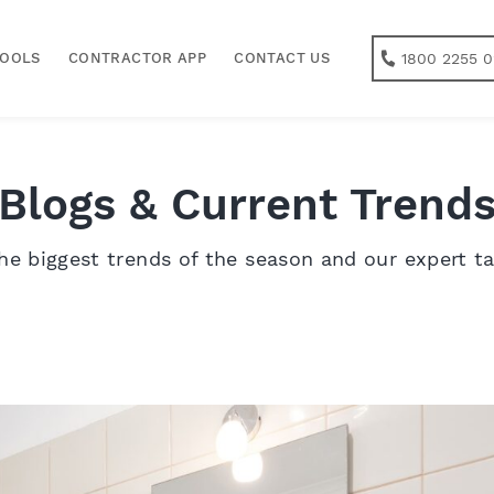
1800 2255 0
TOOLS
CONTRACTOR APP
CONTACT US
Blogs & Current Trend
he biggest trends of the season and our expert t