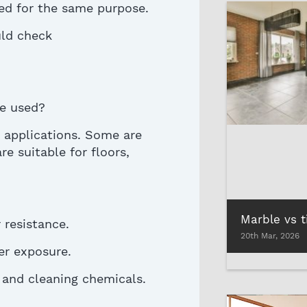
ned for the same purpose
.
uld check
e used?
t applications. Some are
re suitable for floors,
resistance.
20th Mar, 2026
er exposure.
, and cleaning chemicals.