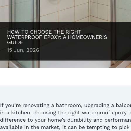
HOW TO CHOOSE THE RIGHT
WATERPROOF EPOXY: A HOMEOWNER’S
GUIDE
15 Jun, 2026
If
you’re
renovating a bathroom, upgrading a balcony
in a kitchen, choosing the right waterproof epoxy
difference to your home’s durability and performa
available in the market, it can be tempting
to pick