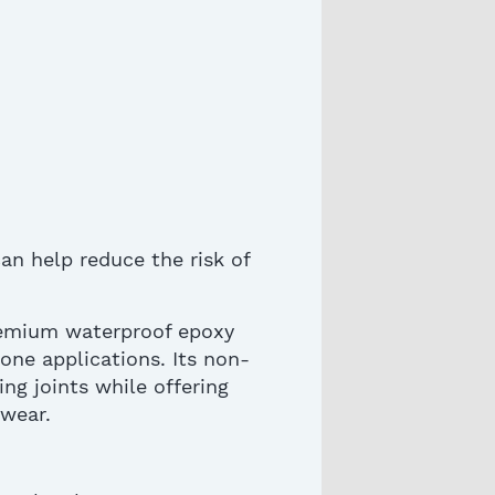
an help reduce the risk of
remium waterproof epoxy
tone applications. Its non-
ng joints while offering
 wear.