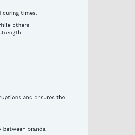
 curing times.
while others
strength.
ruptions and ensures the
ly between brands.