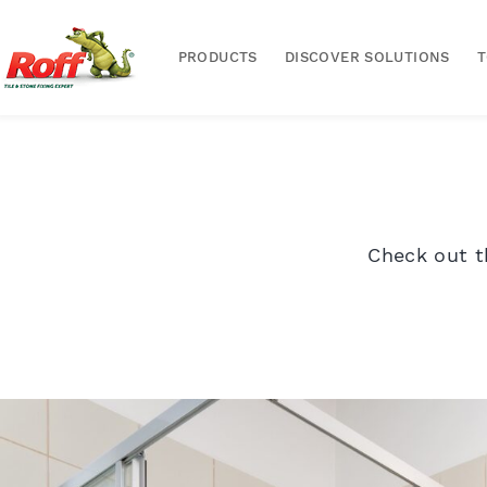
PRODUCTS
DISCOVER SOLUTIONS
Check out t