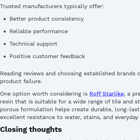
Trusted manufacturers typically offer:
Better product consistency
Reliable performance
Technical support
Positive customer feedback
Reading reviews and choosing established brands c
product failure.
One
option
worth considering is
Roff Starlike
, a p
resin that is suitable for a wide range of tile and s
porous formulation helps create durable, long-lasti
excellent resistance to water, stains, and everyday
Closing thoughts