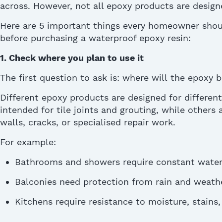
across. However, not all epoxy products are desig
H
ere are 5 important things every homeowner sho
before
purchasing
a waterproof epoxy resin:
1. Check where you plan to use it
The first question to ask is: where will
the epoxy
b
Different epoxy products are designed for differen
intended for tile joints and grouting, while others a
walls, cracks, or
specialised
repair work.
For example:
Bathrooms and showers require constant water 
Balconies need protection from rain and weath
Kitchens require resistance to moisture, stains