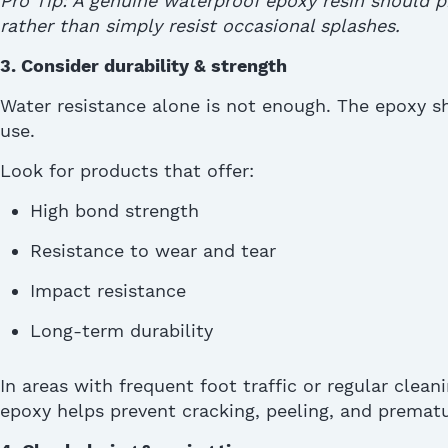
Pro Tip: A genuine waterproof epoxy resin should 
rather than simply resist occasional splashes
.
3. Consider durability & strength
Water resistance alone is not enough.
The epoxy
sh
use.
Look for products that offer:
High bond strength
Resistance to wear and tear
Impact resistance
Long-term durability
In areas with frequent foot traffic or regular clean
epoxy helps prevent cracking, peeling, and prematur