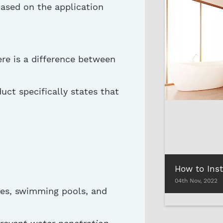
ased on the application
re is a difference between
uct specifically
states
that
04th Nov, 2022
ies, swimming pools, and