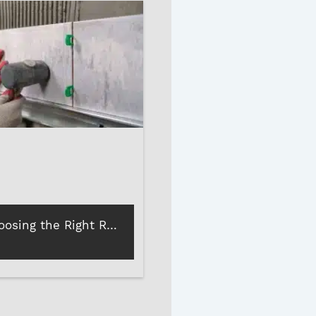
Tips for Choosing the Right Rubber Mallet for Your Project